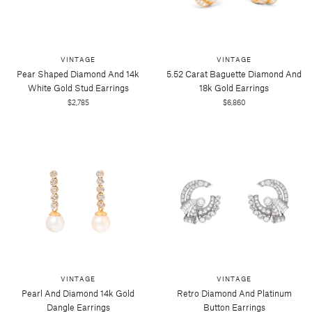
VINTAGE
VINTAGE
Pear Shaped Diamond And 14k
5.52 Carat Baguette Diamond And
White Gold Stud Earrings
18k Gold Earrings
$2,785
$6,860
VINTAGE
VINTAGE
Pearl And Diamond 14k Gold
Retro Diamond And Platinum
Dangle Earrings
Button Earrings