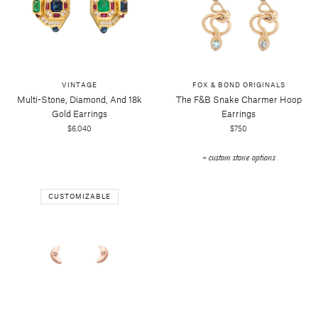
VINTAGE
FOX & BOND ORIGINALS
Multi-Stone, Diamond, And 18k
The F&b Snake Charmer Hoop
Gold Earrings
Earrings
$6,040
$750
+ custom stone options
CUSTOMIZABLE