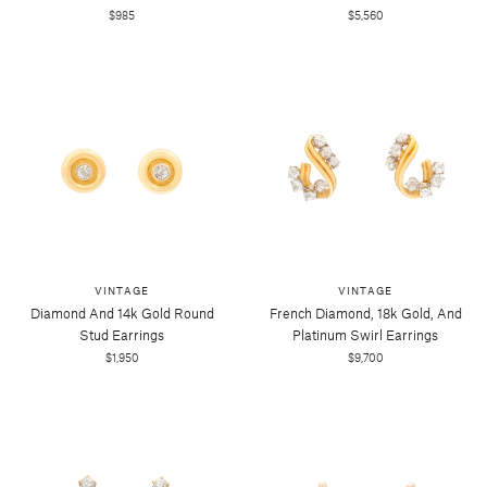
$985
$5,560
VINTAGE
VINTAGE
Diamond And 14k Gold Round
French Diamond, 18k Gold, And
Stud Earrings
Platinum Swirl Earrings
$1,950
$9,700