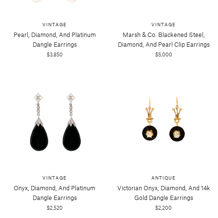
VINTAGE
VINTAGE
Pearl, Diamond, And Platinum
Marsh & Co. Blackened Steel,
Dangle Earrings
Diamond, And Pearl Clip Earrings
$3,850
$5,000
VINTAGE
ANTIQUE
Onyx, Diamond, And Platinum
Victorian Onyx, Diamond, And 14k
Dangle Earrings
Gold Dangle Earrings
$2,520
$2,200