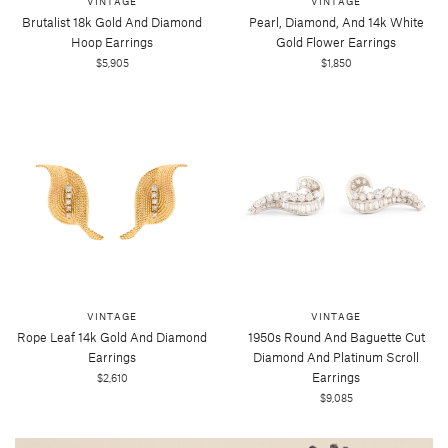
VINTAGE
VINTAGE
Brutalist 18k Gold And Diamond
Pearl, Diamond, And 14k White
Hoop Earrings
Gold Flower Earrings
$5,905
$1,850
VINTAGE
VINTAGE
Rope Leaf 14k Gold And Diamond
1950s Round And Baguette Cut
Earrings
Diamond And Platinum Scroll
Earrings
$2,610
$9,085