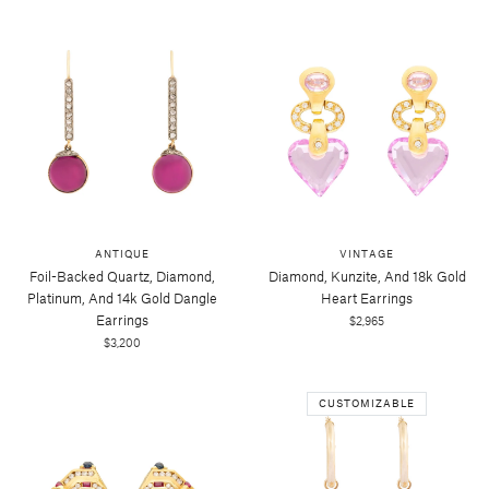
ANTIQUE
VINTAGE
Foil-Backed Quartz, Diamond,
Diamond, Kunzite, And 18k Gold
Platinum, And 14k Gold Dangle
Heart Earrings
Earrings
$2,965
$3,200
CUSTOMIZABLE