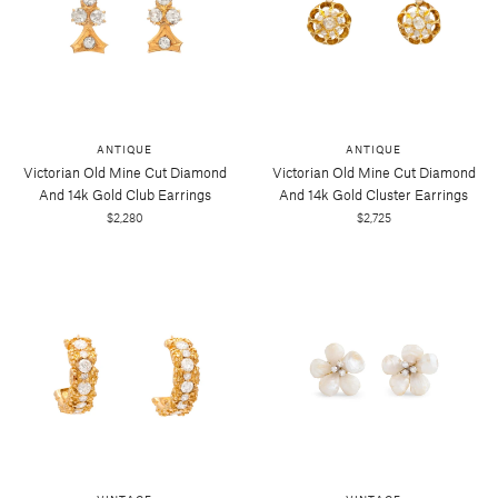
ANTIQUE
ANTIQUE
Victorian Old Mine Cut Diamond
Victorian Old Mine Cut Diamond
And 14k Gold Club Earrings
And 14k Gold Cluster Earrings
$2,280
$2,725