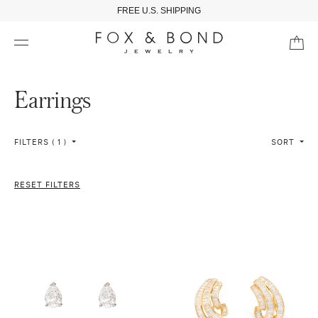
FREE U.S. SHIPPING
Earrings
FILTERS ( 1 )
SORT
RESET FILTERS