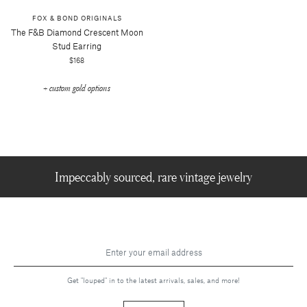
FOX & BOND ORIGINALS
The F&b Diamond Crescent Moon
Stud Earring
$168
+ custom gold options
Impeccably sourced, rare vintage jewelry
Get "louped" in to the latest arrivals, sales, and more!