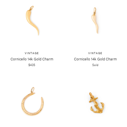
VINTAGE
VINTAGE
Cornicello 14k Gold Charm
Cornicello 14k Gold Charm
$435
Sold