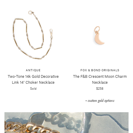
ANTIQUE
FOX & BOND ORIGINALS
Two-Tone 14k Gold Decorative
The F&b Crescent Moon Charm
Link 14" Choker Necklace
Necklace
Sold
$258
+ custom gold options