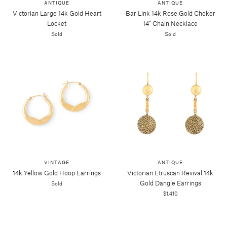
ANTIQUE
ANTIQUE
Victorian Large 14k Gold Heart
Bar Link 14k Rose Gold Choker
Locket
14" Chain Necklace
Sold
Sold
VINTAGE
ANTIQUE
14k Yellow Gold Hoop Earrings
Victorian Etruscan Revival 14k
Gold Dangle Earrings
Sold
$1,410