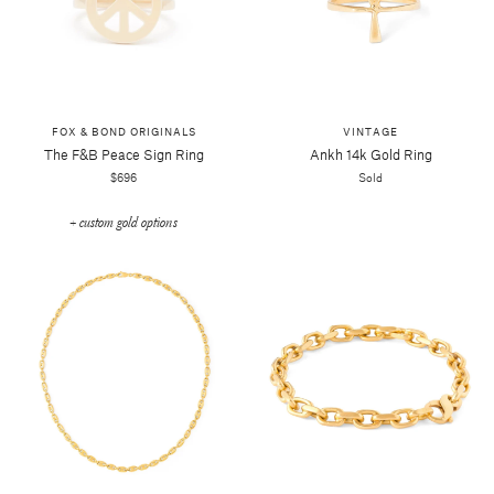
FOX & BOND ORIGINALS
VINTAGE
The F&b Peace Sign Ring
Ankh 14k Gold Ring
$696
Sold
+ custom gold options