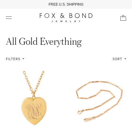
FREE U.S. SHIPPING
All Gold Everything
FILTERS
SORT