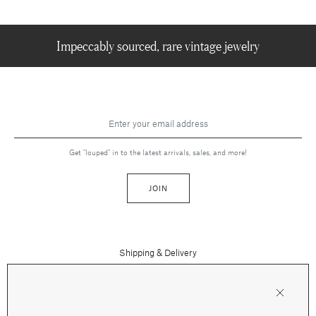
Impeccably sourced, rare vintage jewelry
Get "louped" in to the latest arrivals, sales, and more!
JOIN
Shipping & Delivery
Contact Us
Press
Returns & Refunds
FAQs