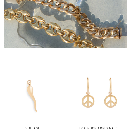
VINTAGE
FOX & BOND ORIGINALS