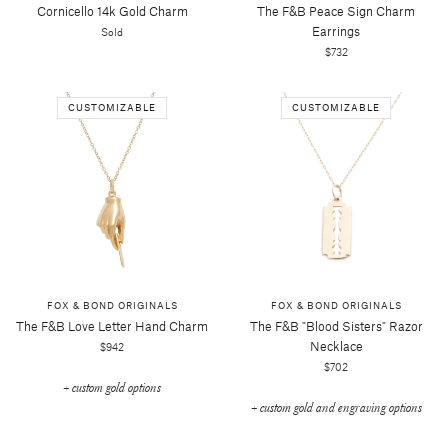
Cornicello 14k Gold Charm
The F&b Peace Sign Charm
Earrings
Sold
$732
CUSTOMIZABLE
CUSTOMIZABLE
FOX & BOND ORIGINALS
FOX & BOND ORIGINALS
The F&b Love Letter Hand Charm
The F&b "blood Sisters" Razor
Necklace
$942
$702
+ custom gold options
+ custom gold and engraving options