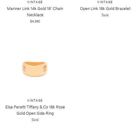
VINTAGE
VINTAGE
Mariner Link 14k Gold 18" Chain
Open Link 18k Gold Bracelet
Necklace
Sold
$4,360
VINTAGE
Elsa Peretti Tiffany & Co 18k Rose
Gold Open Side Ring
Sold