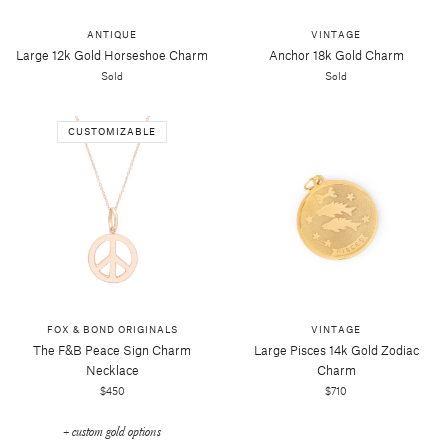
ANTIQUE
VINTAGE
Large 12k Gold Horseshoe Charm
Anchor 18k Gold Charm
Sold
Sold
CUSTOMIZABLE
FOX & BOND ORIGINALS
VINTAGE
The F&b Peace Sign Charm
Large Pisces 14k Gold Zodiac
Necklace
Charm
$450
$710
+ custom gold options