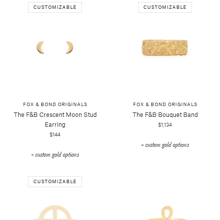
CUSTOMIZABLE
CUSTOMIZABLE
FOX & BOND ORIGINALS
FOX & BOND ORIGINALS
The F&b Crescent Moon Stud
The F&b Bouquet Band
Earring
$1,134
$144
+ custom gold options
+ custom gold options
CUSTOMIZABLE