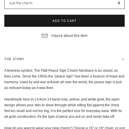
ADD TO CART
Inquire about this item
THE STORY
A timeless symbol, The F&B Peace Sign Charm Necklace is as classic as
they come. Since the 1950s the "peace sign" has been a beacon of hope and
harmony. Used by anti-war activists all over the world, the peace sign is just
as relevant today as it was then.
Handmade here in LA from 14 karat rose, yellow, and white gold, the open
design allows your skin to show through while sitting flat against the chest.
Not too small and not too big, it is the perfect size for everyday wear. With its
all gold construction, it's the type of piece you put on and never take off.
How do you want to wear your new charm? Choose a 16” or 18” chain, or just