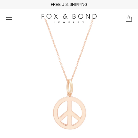
FREE U.S. SHIPPING