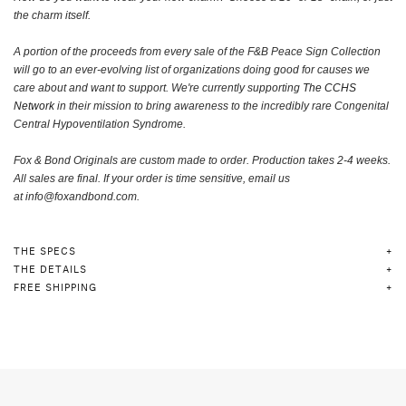
the charm itself
.
A portion of the proceeds from every sale of the F&B Peace Sign Collection
will go to an ever-evolving list of organizations doing good for causes we
care about and want to support. We're currently supporting
The CCHS
Network
in their mission to bring awareness to the incredibly rare Congenital
Central Hypoventilation Syndrome.
Fox & Bond Originals are custom made to order.
Production takes 2-4 weeks.
A
ll sales are final. If your order is time sensitive, email us
at
info@foxandbond.com.
THE SPECS
THE DETAILS
FREE SHIPPING