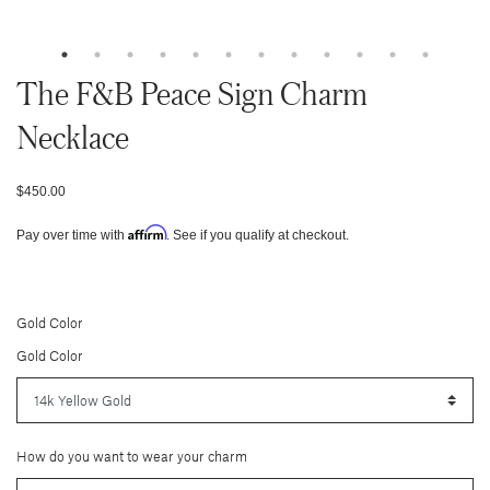
The F&b Peace Sign Charm
Necklace
$450.00
Affirm
Pay over time with
. See if you qualify at checkout.
Gold Color
Gold Color
How do you want to wear your charm