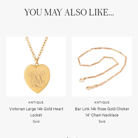
YOU MAY ALSO LIKE...
ANTIQUE
ANTIQUE
Victorian Large 14k Gold Heart
Bar Link 14k Rose Gold Choker
Locket
14" Chain Necklace
Sold
Sold