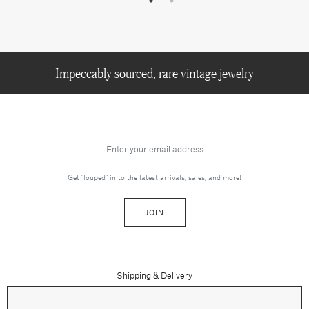
Impeccably sourced, rare vintage jewelry
Get "louped" in to the latest arrivals, sales, and more!
JOIN
Shipping & Delivery
Contact Us
Press