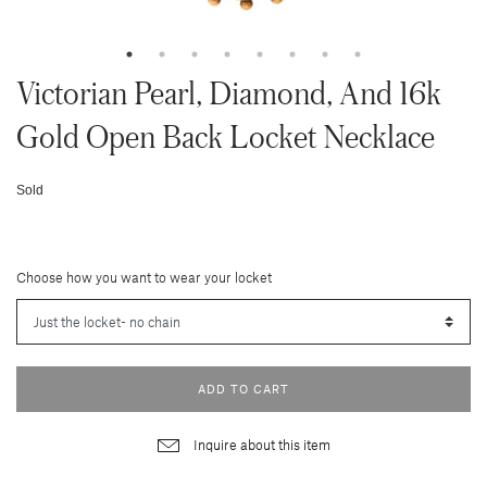
Victorian Pearl, Diamond, And 16k
Gold Open Back Locket Necklace
Sold
Choose how you want to wear your locket
ADD TO CART
Inquire about this item