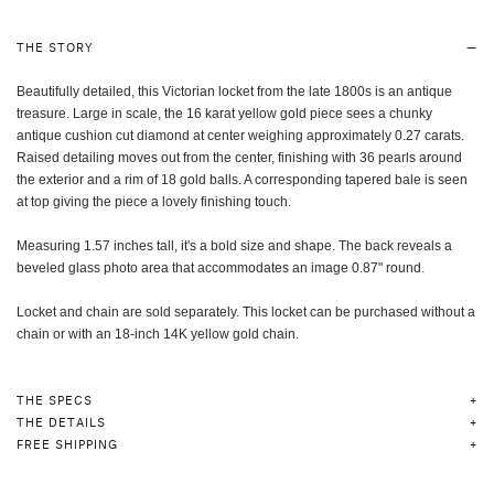
THE STORY
Beautifully detailed, this Victorian locket from the late 1800s is an antique
treasure. Large in scale, the 16 karat yellow gold piece sees a chunky
antique cushion cut diamond at center weighing approximately 0.27 carats.
Raised detailing moves out from the center, finishing with 36 pearls around
the exterior and a rim of 18 gold balls. A corresponding tapered bale is seen
at top giving the piece a lovely finishing touch.
Measuring 1.57 inches tall, it's a bold size and shape. The back reveals a
beveled glass photo area that accommodates an image 0.87" round.
Locket and chain are sold separately. This locket can be purchased without a
chain or with an 18-inch 14K yellow gold chain.
THE SPECS
THE DETAILS
FREE SHIPPING