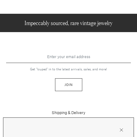
Impeccably sourced, rare vintage jewelry
Get "louped" in to the latest arrivals, sales, and more!
JOIN
Shipping & Delivery
Contact Us
Press
Returns & Refunds
FAQs