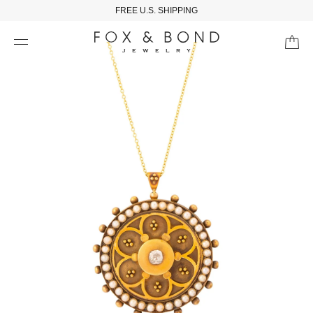
FREE U.S. SHIPPING