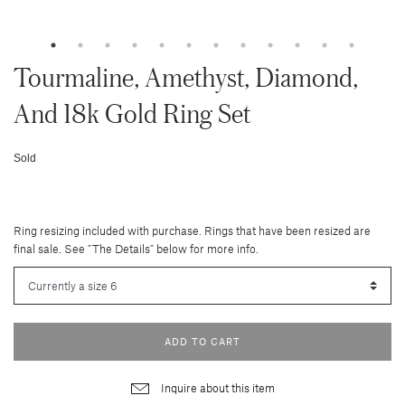
Tourmaline, Amethyst, Diamond,
And 18k Gold Ring Set
Sold
Ring resizing included with purchase. Rings that have been resized are
final sale. See "The Details" below for more info.
ADD TO CART
Inquire about this item