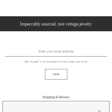
Impeccably sourced, rare vintage jewelry
Get "louped" in to the latest arrivals, sales, and more!
JOIN
Shipping & Delivery
Contact Us
Press
Returns & Refunds