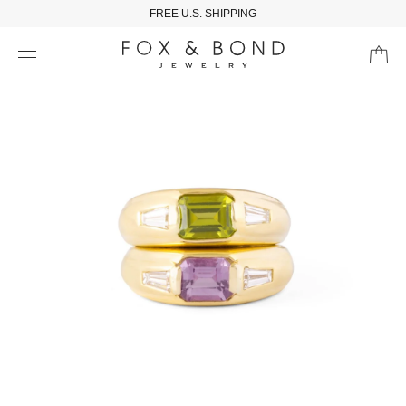
FREE U.S. SHIPPING