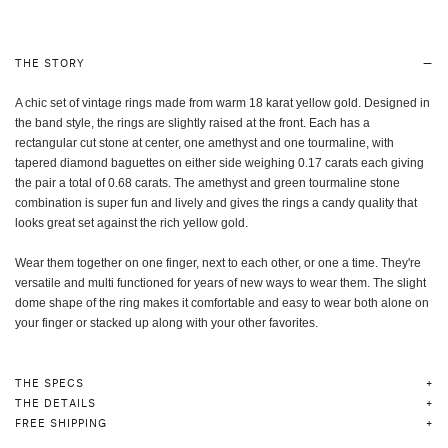
THE STORY
A chic set of vintage rings made from warm 18 karat yellow gold. Designed in
the band style, the rings are slightly raised at the front. Each has a
rectangular cut stone at center, one amethyst and one tourmaline, with
tapered diamond baguettes on either side weighing 0.17 carats each giving
the pair a total of 0.68 carats. The amethyst and green tourmaline stone
combination is super fun and lively and gives the rings a candy quality that
looks great set against the rich yellow gold.
Wear them together on one finger, next to each other, or one a time. They're
versatile and multi functioned for years of new ways to wear them. The slight
dome shape of the ring makes it comfortable and easy to wear both alone on
your finger or stacked up along with your other favorites.
THE SPECS
THE DETAILS
FREE SHIPPING