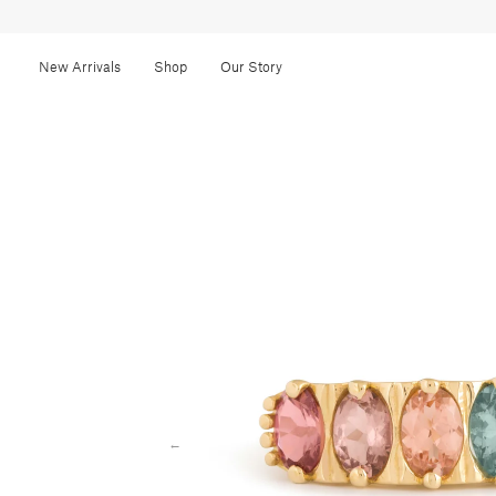
New Arrivals
Shop
Our Story
←