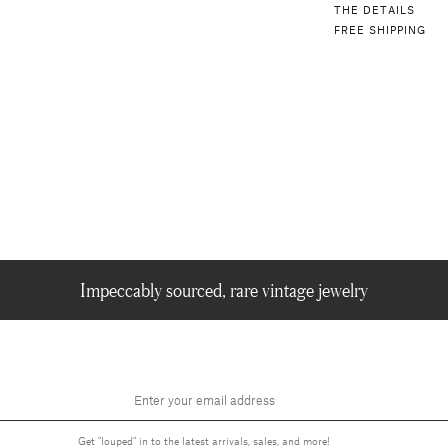
THE DETAILS
FREE SHIPPING
Impeccably sourced, rare vintage jewelry
Get "louped" in to the latest arrivals, sales, and more!