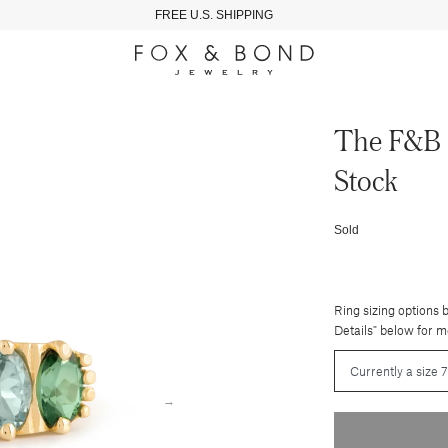
FREE U.S. SHIPPING
The F&b 
Stock
Sold
Ring sizing options 
Details" below for m
→