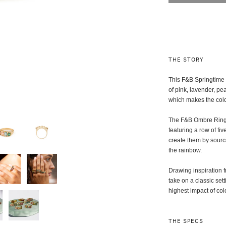
THE STORY
This F&B Springtime 
of pink, lavender, pe
which makes the col
The F&B Ombre Rings 
featuring a row of f
create them by sourci
the rainbow.
Drawing inspiration f
take on a classic set
highest impact of col
THE SPECS