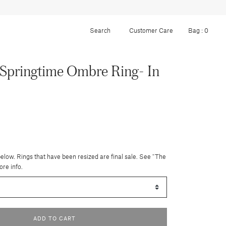
Customer Care
Bag :
0
Springtime Ombre Ring- In
below. Rings that have been resized are final sale. See "The
ore info.
ADD TO CART