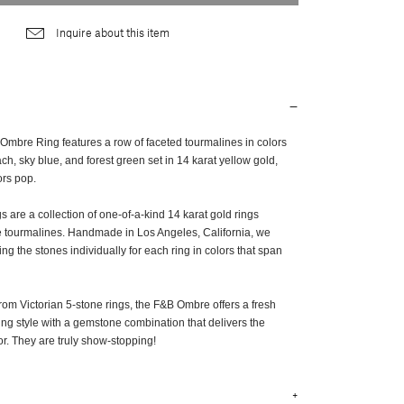
Inquire about this item
Ombre Ring features a row of faceted tourmalines in colors
ach, sky blue, and forest green set in 14 karat yellow gold,
ors pop.
are a collection of one-of-a-kind 14 karat gold rings
ive tourmalines. Handmade in Los Angeles, California, we
ng the stones individually for each ring in colors that span
rom Victorian 5-stone rings, the F&B Ombre offers a fresh
ting style with a gemstone combination that delivers the
or. They are truly show-stopping!