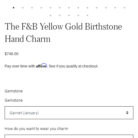
The F&b Yellow Gold Birthstone
Hand Charm
$746.00
Affirm
Pay over time with
. See if you qualify at checkout.
Gemstone
Gemstone
How do you want to wear you charm