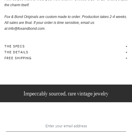
the charm itself
.
Fox & Bond Originals are custom made to order.
Production takes 2-4 weeks.
A
ll sales are final. If your order is time sensitive, email us
at
info@foxandbond.com.
THE SPECS
THE DETAILS
FREE SHIPPING
Impeccably sourced, rare vintage jewelry