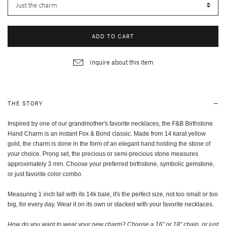
ADD TO CART
Inquire about this item
THE STORY
Inspired by one of our grandmother's favorite necklaces, the F&B Birthstone
Hand Charm is an instant Fox & Bond classic. Made from 14 karat yellow
gold, the charm is done in the form of an elegant hand holding the stone of
your choice. Prong set, the
precious or semi-precious
stone measures
approximately 3 mm. Choose your preferred birthstone, symbolic gemstone,
or just favorite color combo.
Measuring 1 inch tall with its 14k bale, it's the perfect size, not too small or too
big, for every day. Wear it on its own or stacked with your favorite necklaces.
How do you want to wear your new charm? Choose a 16” or 18” chain, or just