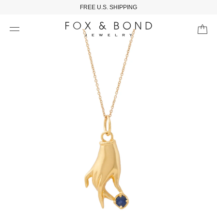
FREE U.S. SHIPPING