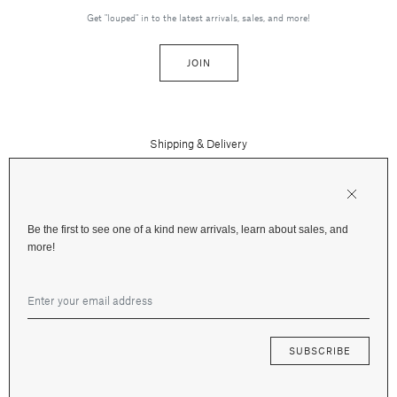
Get "louped" in to the latest arrivals, sales, and more!
JOIN
Shipping & Delivery
Contact Us
Press
Returns & Refunds
FAQs
Be the first to see one of a kind new arrivals, learn about sales, and
Instagram
more!
Terms and Privacy
Jewelry Care
Facebook
Financing
Gift Cards
SUBSCRIBE
© 2026 Fox & Bond Jewelry —
Terms
&
Privacy
—
Site by Mote