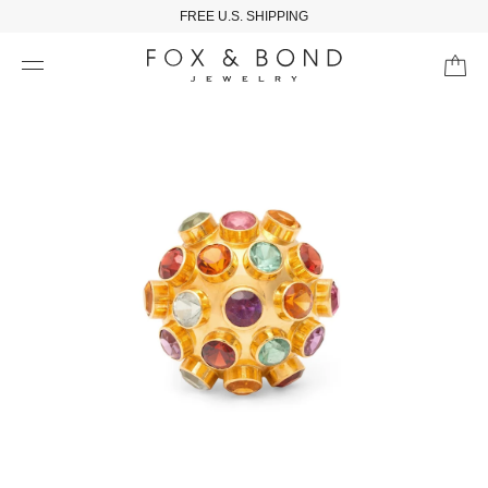
FREE U.S. SHIPPING