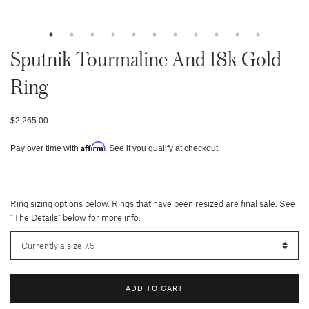
Sputnik Tourmaline And 18k Gold
Ring
$2,265.00
Affirm
Pay over time with
. See if you qualify at checkout.
Ring sizing options below. Rings that have been resized are final sale. See
"The Details" below for more info.
ADD TO CART