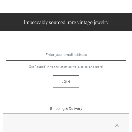
Impeccably sourced, rare vintage jewelry
Get "louped" in to the latest arrivals, sales, and more!
JOIN
Shipping & Delivery
Contact Us
Press
Returns & Refunds
FAQs