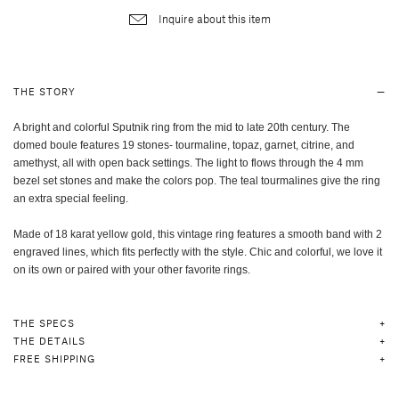
Inquire about this item
THE STORY
A bright and colorful Sputnik ring from the mid to late 20th century. The
domed boule features 19 stones- tourmaline, topaz, garnet, citrine, and
amethyst, all with open back settings. The light to flows through the 4 mm
bezel set stones and make the colors pop. The teal tourmalines give the ring
an extra special feeling.
Made of 18 karat yellow gold, this vintage ring features a smooth band with 2
engraved lines, which fits perfectly with the style. Chic and colorful, we love it
on its own or paired with your other favorite rings.
THE SPECS
THE DETAILS
FREE SHIPPING