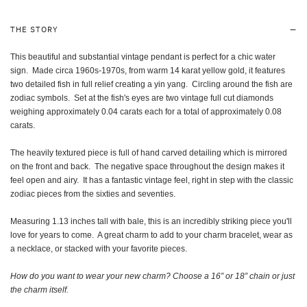
THE STORY
This beautiful and substantial vintage pendant is perfect for a chic water
sign. M
ade
circa 1960s-1970s, from warm 14 karat yellow gold, it features
two detailed fish in full relief creating a yin yang. Circling around the fish are
zodiac symbols. Set at the fish's eyes are two vintage full cut diamonds
weighing approximately 0.04 carats each for a total of approximately 0.08
carats.
The heavily textured piece is full of hand carved detailing which is mirrored
on the front and back. The negative space throughout the design makes it
feel open and airy. It has a fantastic vintage feel, right in step with the classic
zodiac pieces from the sixties and seventies.
Measuring 1.13 inches tall with bale, this is an incredibly striking piece you'll
love for years to come. A great charm to add to your charm bracelet, wear as
a necklace, or stacked with your favorite pieces.
How do you want to wear your new charm? Choose a 16” or 18” chain or just
the charm itself
.