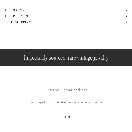
THE SPECS
THE DETAILS
FREE SHIPPING
Impeccably sourced, rare vintage jewelry
Get "louped" in to the latest arrivals, sales, and more!
JOIN