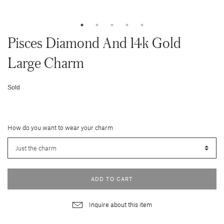
Pisces Diamond And 14k Gold
Large Charm
Sold
How do you want to wear your charm
ADD TO CART
Inquire about this item