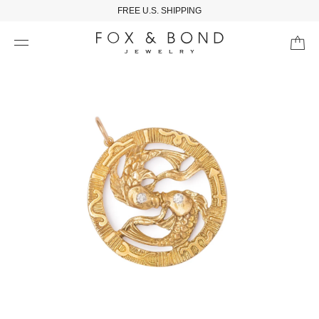
FREE U.S. SHIPPING