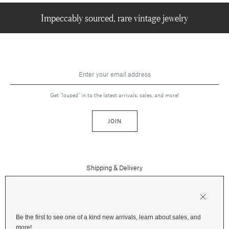
Impeccably sourced, rare vintage jewelry
Get "louped" in to the latest arrivals, sales, and more!
JOIN
Shipping & Delivery
Contact Us
Press
Returns & Refunds
FAQs
Be the first to see one of a kind new arrivals, learn about sales, and
Instagram
more!
Terms and Privacy