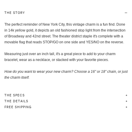
THE STORY
The perfect reminder of New York City, this vintage charm is a fun find. Done
in 14k yellow gold, it depicts an old fashioned stop light from the intersection
of Broadway and 42nd street. The theater district staple it's complete with a
movable flag that reads STOP/GO on one side and YES/NO on the reverse.
Measuring just over an inch tall, it's a great piece to add to your charm
bracelet, wear as a necklace, or stacked with your favorite pieces.
How do you want to wear your new charm? Choose a 16” or 18” chain, or just
the charm itself
.
THE SPECS
THE DETAILS
FREE SHIPPING