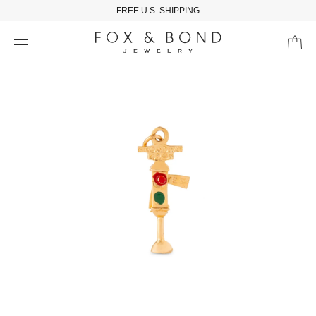
FREE U.S. SHIPPING