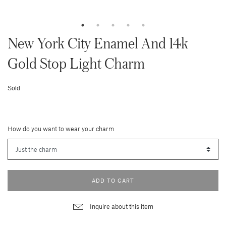
New York City Enamel And 14k
Gold Stop Light Charm
Sold
How do you want to wear your charm
ADD TO CART
Inquire about this item