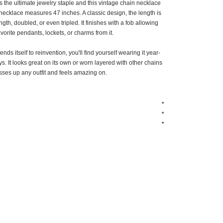
is the ultimate jewelry staple and this vintage chain necklace
e necklace measures 47 inches. A classic design, the length is
ength, doubled, or even tripled. It finishes with a fob allowing
vorite pendants, lockets, or charms from it.
nds itself to reinvention, you'll find yourself wearing it year-
ys. It looks great on its own or worn layered with other chains
sses up any outfit and feels amazing on.