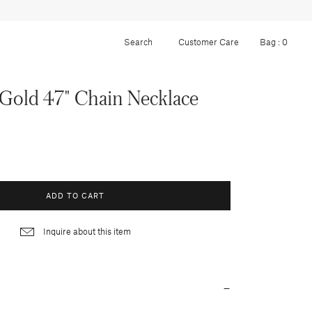
Customer Care
Bag :
0
Gold 47" Chain Necklace
ADD TO CART
Inquire about this item