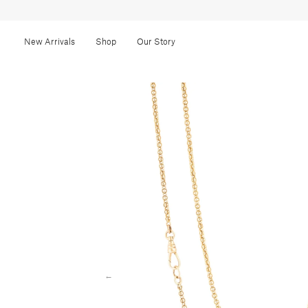
New Arrivals
Shop
Our Story
←