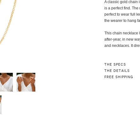
A classic gold chain 
is a perfect find. Th
perfect to wear full l
the wearer to hang fa
This chain necklace le
after-year, in new wa
and necklaces. It dre
THE SPECS
THE DETAILS
FREE SHIPPING