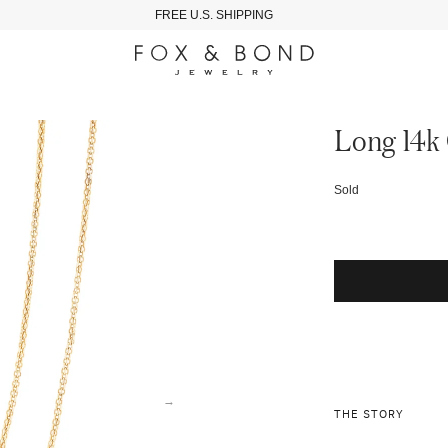
FREE U.S. SHIPPING
Long 14k 
Sold
→
THE STORY