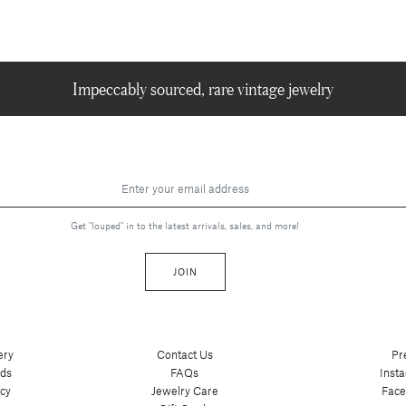
Impeccably sourced, rare vintage jewelry
Get "louped" in to the latest arrivals, sales, and more!
JOIN
ery
Contact Us
Pr
nds
FAQs
Inst
cy
Jewelry Care
Fac