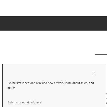
Be the first to see one of a kind new arrivals, learn about sales, and
more!
Shipping & Deliv
Returns & Refu
Terms and Priva