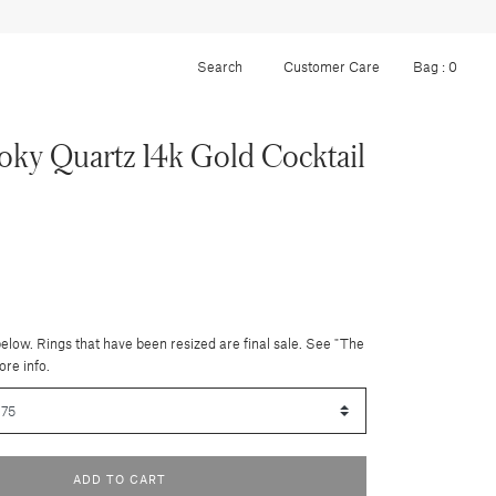
Customer Care
Bag :
0
ky Quartz 14k Gold Cocktail
below. Rings that have been resized are final sale. See "The
ore info.
ADD TO CART