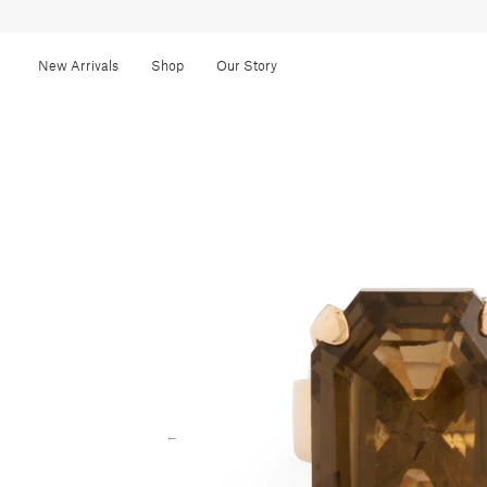
New Arrivals
Shop
Our Story
←