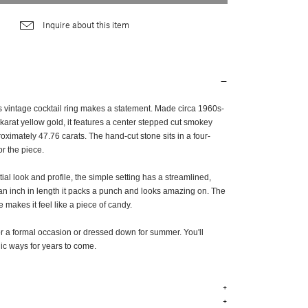
Inquire about this item
is vintage cocktail ring makes a statement. Made circa 1960s-
arat yellow gold, it features a center stepped cut smokey
ximately 47.76 carats. The hand-cut stone sits in a four-
r the piece.
tial look and profile, the simple setting has a streamlined,
 an inch in length it packs a punch and looks amazing on. The
e makes it feel like a piece of candy.
or a formal occasion or dressed down for summer. You'll
chic ways for years to come.