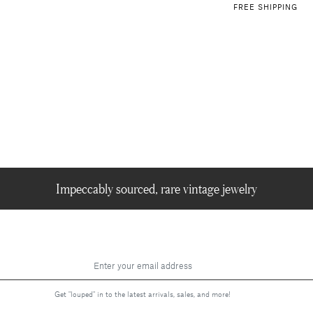
FREE SHIPPING
Impeccably sourced, rare vintage jewelry
Get "louped" in to the latest arrivals, sales, and more!