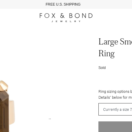
FREE U.S. SHIPPING
Large Smo
Ring
Sold
Ring sizing options 
Details" below for m
→