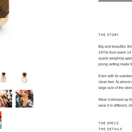
THE STORY
Big and beautiful, th
1970s from warm 14 k
quartz weighing appro
prong setting made fo
Even with its substan
clean feel. At almost
large size of the ston
Wear it dressed up f
wear it in different, 
THE SPECS
THE DETAILS