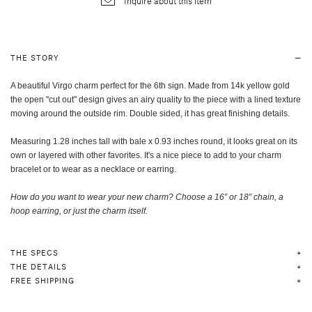
Inquire about this item
THE STORY
A beautiful Virgo charm perfect for the 6th sign. Made from 14k yellow gold
the open "cut out" design gives an airy quality to the piece with a lined texture
moving around the outside rim. Double sided, it has great finishing details.
Measuring 1.28 inches tall with bale x 0.93 inches round, it looks great on its
own or layered with other favorites. It's a nice piece to add to your charm
bracelet or to wear as a necklace or earring.
How do you want to wear your new charm? Choose a 16” or 18” chain, a
hoop earring, or just the charm itself
.
THE SPECS
THE DETAILS
FREE SHIPPING