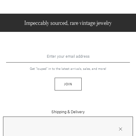
Impeccably sourced, rare vintage jewelry
Get "louped" in to the latest arrivals, sales, and more!
JOIN
Shipping & Delivery
Contact Us
Press
Returns & Refunds
FAQs