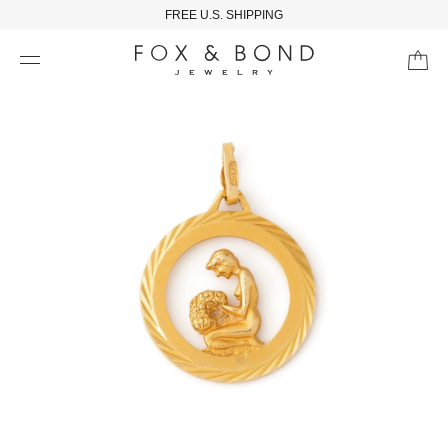
FREE U.S. SHIPPING