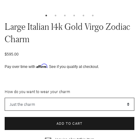
Large Italian 14k Gold Virgo Zodiac
Charm
$595.00
Affirm
Pay over time with
. See if you qualify at checkout.
How do you want to wear your charm
ADD TO CART