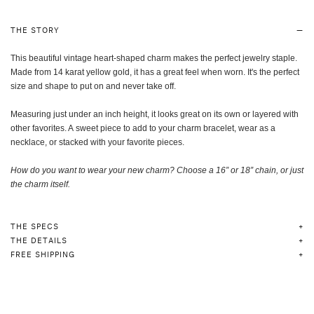
THE STORY
This beautiful vintage heart-shaped charm makes the perfect jewelry staple.
Made from 14 karat yellow gold, it has a great feel when worn. It's the perfect
size and shape to put on and never take off.
Measuring just under an inch height, it looks great on its own or layered with
other favorites. A sweet piece to add to your charm bracelet, wear as a
necklace, or stacked with your favorite pieces.
How do you want to wear your new charm? Choose a 16” or 18” chain, or just
the charm itself
.
THE SPECS
THE DETAILS
FREE SHIPPING