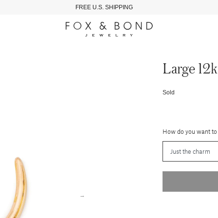
FREE U.S. SHIPPING
Large 12
Sold
How do you want to
→