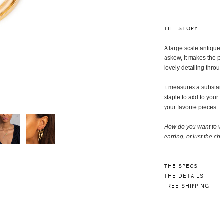
THE STORY
A large scale antiqu
askew, it makes the p
lovely detailing thro
It measures a substant
staple to add to your
your favorite pieces.
How do you want to 
earring, or just the ch
THE SPECS
THE DETAILS
FREE SHIPPING