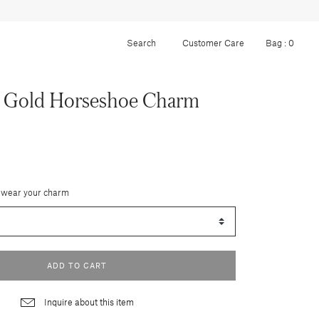
Customer Care
Bag :
0
k Gold Horseshoe Charm
 wear your charm
ADD TO CART
Inquire about this item