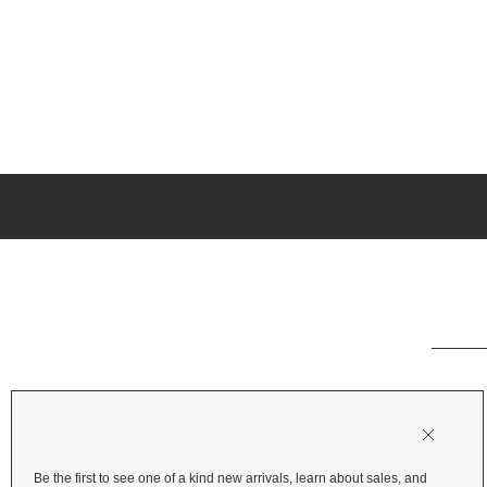
Be the first to see one of a kind new arrivals, learn about sales, and