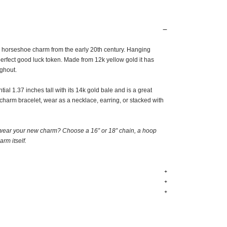
e horseshoe charm from the early 20th century. Hanging
erfect good luck token. Made from 12k yellow gold it has
ughout.
ial 1.37 inches tall with its 14k gold bale and is a great
 charm bracelet, wear as a necklace, earring, or stacked with
wear your new charm? Choose a 16” or 18” chain, a hoop
arm itself
.