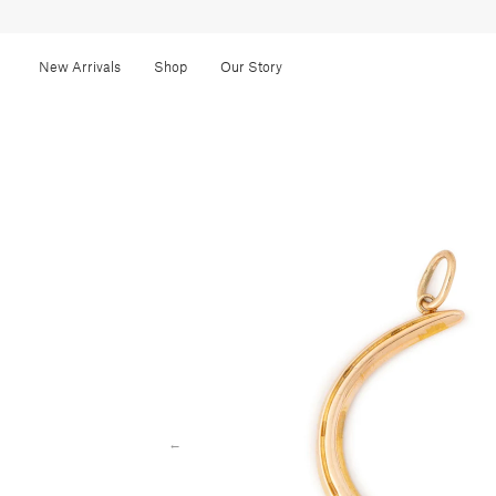
New Arrivals
Shop
Our Story
←