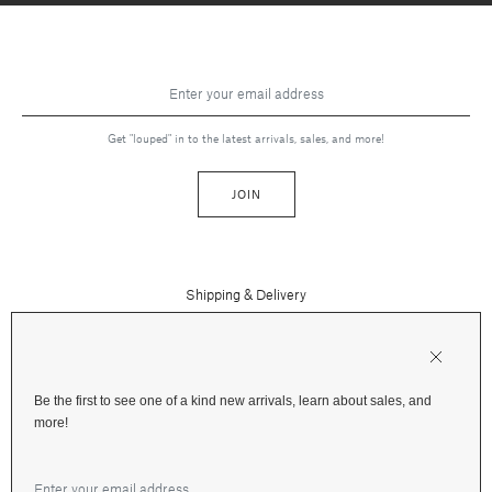
Get "louped" in to the latest arrivals, sales, and more!
JOIN
Shipping & Delivery
Contact Us
Press
Returns & Refunds
FAQs
Be the first to see one of a kind new arrivals, learn about sales, and
Instagram
more!
Terms and Privacy
Jewelry Care
Facebook
Financing