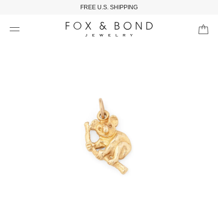
FREE U.S. SHIPPING