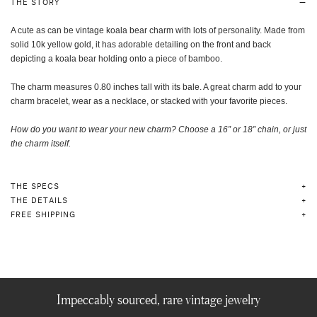
THE STORY
A cute as can be vintage koala bear charm with lots of personality. Made from
solid 10k yellow gold, it has adorable detailing on the front and back
depicting a koala bear holding onto a piece of bamboo.
The charm measures 0.80 inches tall with its bale. A great charm add to your
charm bracelet, wear as a necklace, or stacked with your favorite pieces.
How do you want to wear your new charm? Choose a 16” or 18” chain, or just
the charm itself
.
THE SPECS
THE DETAILS
FREE SHIPPING
Impeccably sourced, rare vintage jewelry