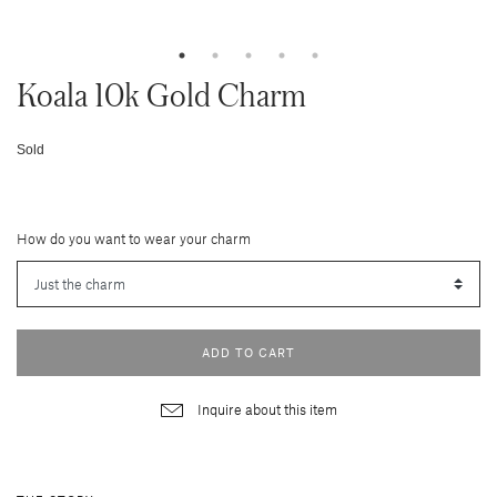
Koala 10k Gold Charm
Sold
How do you want to wear your charm
ADD TO CART
Inquire about this item