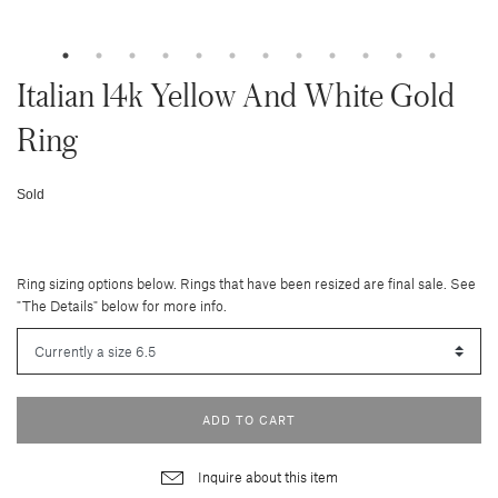
Italian 14k Yellow And White Gold
Ring
Sold
Ring sizing options below. Rings that have been resized are final sale. See
"The Details" below for more info.
ADD TO CART
Inquire about this item