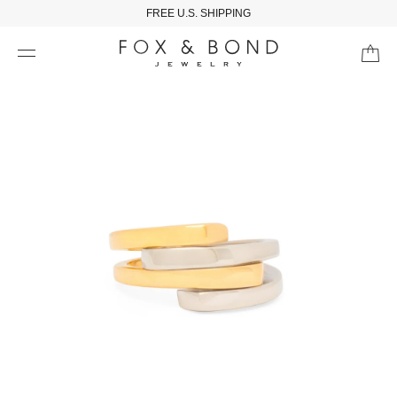
FREE U.S. SHIPPING