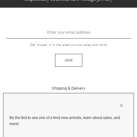
Get "louped" in to the latest arrivals, sales, and more!
JOIN
Shipping & Delivery
Contact Us
Press
Returns & Refunds
FAQs
Be the first to see one of a kind new arrivals, learn about sales, and
Instagram
more!
Terms and Privacy
Jewelry Care
Facebook