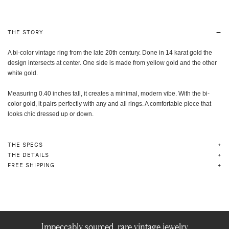
THE STORY
A bi-color vintage ring from the late 20th century. Done in 14 karat gold the
design intersects at center. One side is made from yellow gold and the other
white gold.
Measuring 0.40 inches tall, it creates a minimal, modern vibe. With the bi-
color gold, it pairs perfectly with any and all rings. A comfortable piece that
looks chic dressed up or down.
THE SPECS
THE DETAILS
FREE SHIPPING
Impeccably sourced, rare vintage jewelry