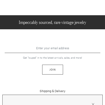
Impeccably sourced, rare vintage jewelry
Get "louped" in to the latest arrivals, sales, and more!
JOIN
Shipping & Delivery
Contact Us
Press
Returns & Refunds