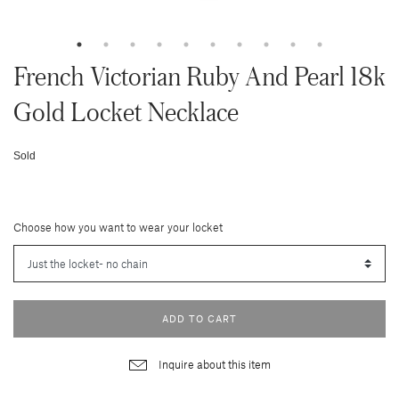
French Victorian Ruby And Pearl 18k
Gold Locket Necklace
Sold
Choose how you want to wear your locket
ADD TO CART
Inquire about this item