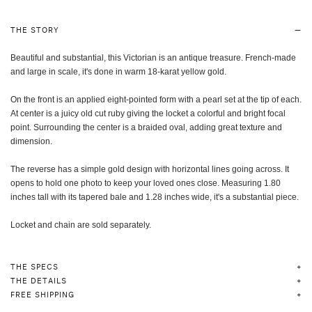
THE STORY
Beautiful and substantial, this Victorian is an antique treasure. French-made
and large in scale, it's done in warm 18-karat yellow gold.
On the front is an applied eight-pointed form with a pearl set at the tip of each.
At center is a juicy old cut ruby giving the locket a colorful and bright focal
point. Surrounding the center is a braided oval, adding great texture and
dimension.
The reverse has a simple gold design with horizontal lines going across. It
opens to hold one photo to keep your loved ones close. Measuring 1.80
inches tall with its tapered bale and 1.28 inches wide, it's a substantial piece.
Locket and chain are sold separately.
THE SPECS
THE DETAILS
FREE SHIPPING