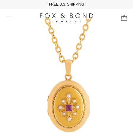
FREE U.S. SHIPPING