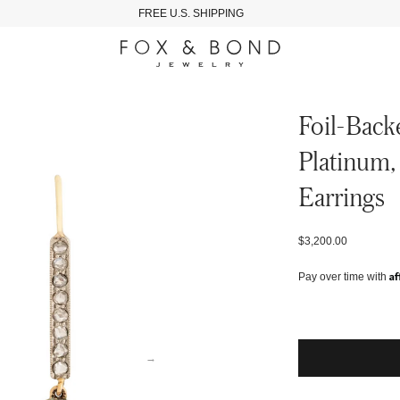
FREE U.S. SHIPPING
Foil-Back
Platinum,
Earrings
$3,200.00
Af
Pay over time with
→