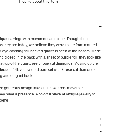
Inquire about this item
antique earrings with movement and color. Though these
as they are today, we believe they were made from married
d eye catching foil-backed quartz is seen at the bottom. Made
 closed in the back with a sheet of purple foil, they look like
 at top of the quartz are 3 rose cut diamonds. Moving up the
-topped 14k yellow gold bars set with 8 rose cut diamonds.
ong and elegant hook.
heir gorgeous design take on the wearers movement.
they have a presence. A colorful piece of antique jewelry to
o come.