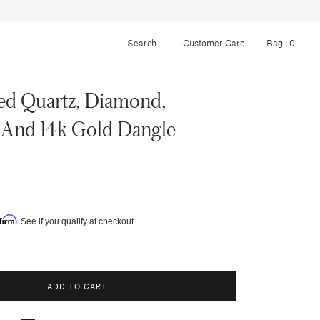
Customer Care
Bag :
0
ed Quartz, Diamond,
 And 14k Gold Dangle
firm
. See if you qualify at checkout.
ADD TO CART