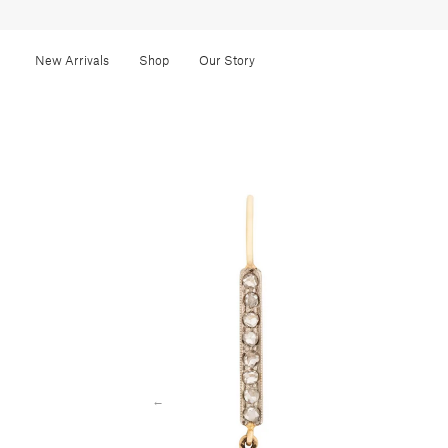
New Arrivals
Shop
Our Story
←