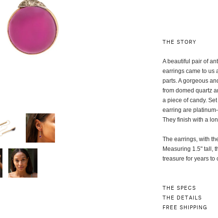
THE STORY
A beautiful pair of 
earrings came to us 
parts. A gorgeous an
from domed quartz and
a piece of candy. Set
earring are platinum
They finish with a l
The earrings, with t
Measuring 1.5" tall, 
treasure for years t
THE SPECS
THE DETAILS
FREE SHIPPING