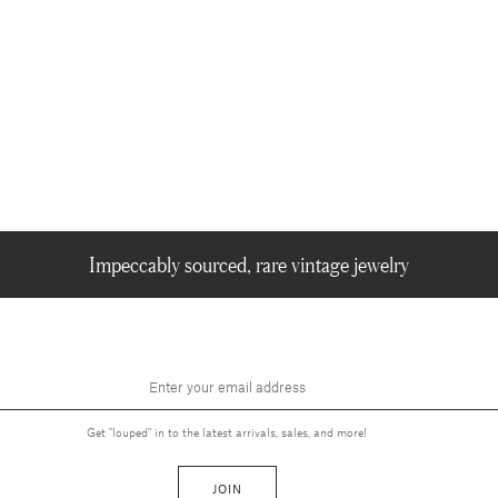
Impeccably sourced, rare vintage jewelry
Get "louped" in to the latest arrivals, sales, and more!
JOIN