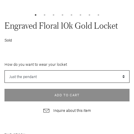
Engraved Floral 10k Gold Locket
Sold
How do you want to wear your locket
ADD TO CART
Inquire about this item