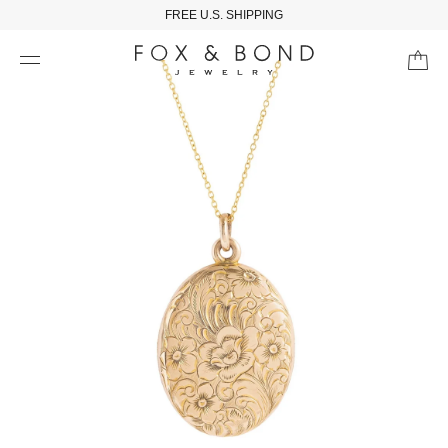
FREE U.S. SHIPPING