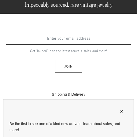
Impeccably sourced, rare vintage jewelry
Get "louped" in to the latest arrivals, sales, and more!
JOIN
Shipping & Delivery
Contact Us
Press
Returns & Refunds
FAQs
Be the first to see one of a kind new arrivals, learn about sales, and
Instagram
more!
Terms and Privacy
Jewelry Care