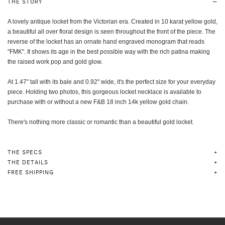
THE STORY
A lovely antique locket from the Victorian era. Created in 10 karat yellow gold,
a beautiful all over floral design is seen throughout the front of the piece. The
reverse of the locket has an ornate hand engraved monogram that reads
"FMK". It shows its age in the best possible way with the rich patina making
the raised work pop and gold glow.
At 1.47" tall with its bale and 0.92" wide, it's the perfect size for your everyday
piece. Holding two photos, this gorgeous locket necklace is a
vailable to
purchase with or without a new F&B 18 inch 14k yellow gold chain.
There's nothing more classic or romantic than a beautiful gold locket.
THE SPECS
THE DETAILS
FREE SHIPPING