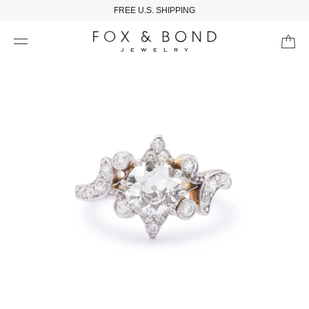
FREE U.S. SHIPPING