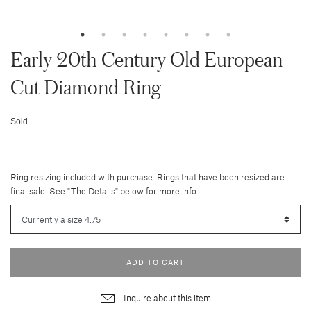
Early 20th Century Old European
Cut Diamond Ring
Sold
Ring resizing included with purchase. Rings that have been resized are
final sale. See "The Details" below for more info.
ADD TO CART
Inquire about this item