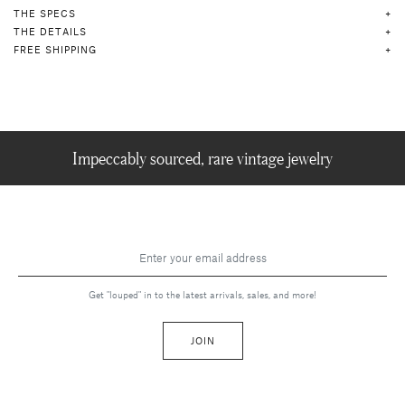
THE SPECS
THE DETAILS
FREE SHIPPING
Impeccably sourced, rare vintage jewelry
Get "louped" in to the latest arrivals, sales, and more!
JOIN