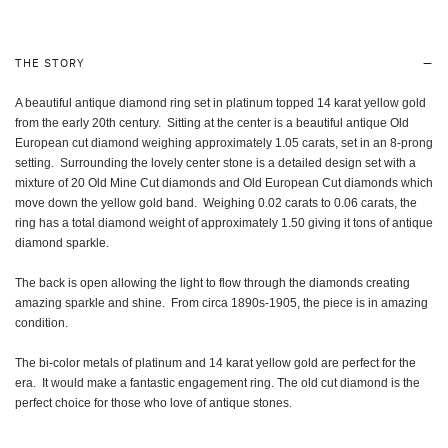
THE STORY
A beautiful antique diamond ring set in platinum topped 14 karat yellow gold
from the early 20th century. Sitting at the center is a beautiful antique Old
European cut diamond weighing approximately 1.05 carats, set in an 8-prong
setting. Surrounding the lovely center stone is a detailed design set with a
mixture of 20 Old Mine Cut diamonds and Old European Cut diamonds which
move down the yellow gold band. Weighing 0.02 carats to 0.06 carats, the
ring has a total diamond weight of approximately 1.50 giving it tons of antique
diamond sparkle.
The back is open allowing the light to flow through the diamonds creating
amazing sparkle and shine. From circa 1890s-1905, the piece is in amazing
condition.
The bi-color metals of platinum and 14 karat yellow gold are perfect for the
era. It would make a fantastic engagement ring. The old cut diamond is the
perfect choice for those who love of antique stones.