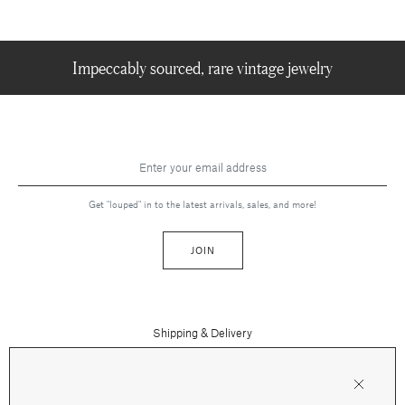
Impeccably sourced, rare vintage jewelry
Get "louped" in to the latest arrivals, sales, and more!
JOIN
Shipping & Delivery
Contact Us
Press
Returns & Refunds
FAQs