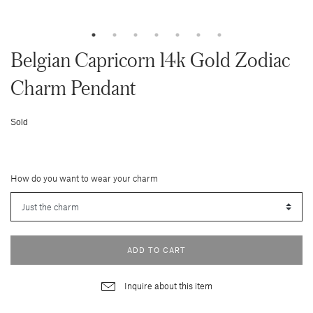
Belgian Capricorn 14k Gold Zodiac
Charm Pendant
Sold
How do you want to wear your charm
ADD TO CART
Inquire about this item