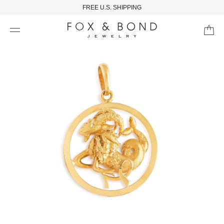
FREE U.S. SHIPPING