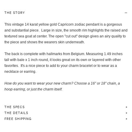
THE STORY
This vintage 14 karat yellow gold Capricorn zodiac pendant is a gorgeous
and substantial piece. Large in size, the smooth rim highlights the raised and
textured sea goat at center. The open "cut out" design gives an airy quality to
the piece and shows the wearers skin underneath.
The back is complete with hallmarks from Belgium. Measuring 1.49 inches
tall with bale x 1 inch round, it looks great on its own or layered with other
favorites. It's a nice piece to add to your charm bracelet or to wear as a
necklace or earring.
How do you want to wear your new charm? Choose a 16” or 18” chain, a
hoop earring, or just the charm itself
.
THE SPECS
THE DETAILS
FREE SHIPPING