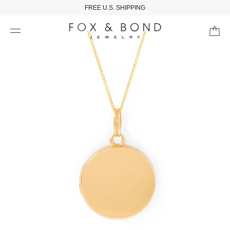
FREE U.S. SHIPPING