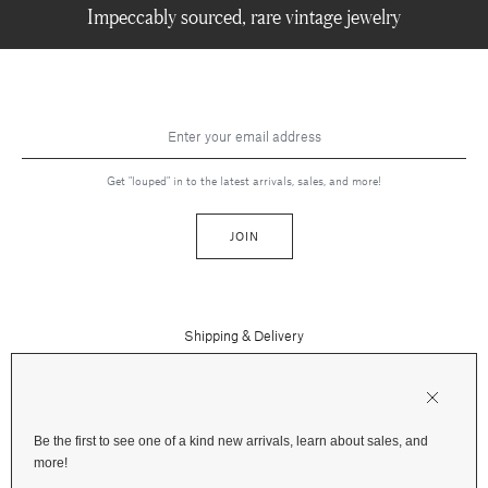
Impeccably sourced, rare vintage jewelry
Get "louped" in to the latest arrivals, sales, and more!
JOIN
Shipping & Delivery
Contact Us
Press
Returns & Refunds
FAQs
Be the first to see one of a kind new arrivals, learn about sales, and
Instagram
more!
Terms and Privacy
Jewelry Care