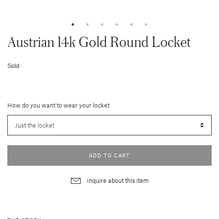
Austrian 14k Gold Round Locket
Sold
How do you want to wear your locket
ADD TO CART
Inquire about this item