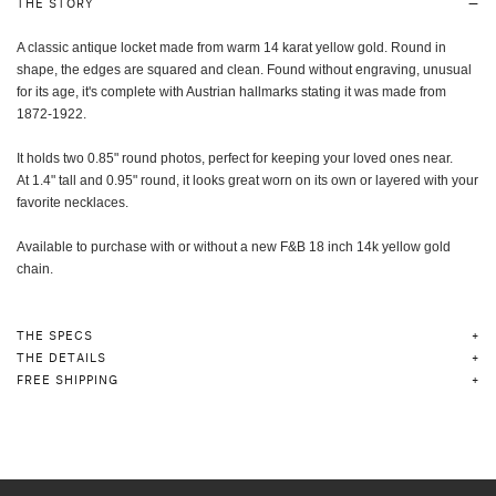
THE STORY
A classic antique locket made from warm 14 karat yellow gold. Round in
shape, the edges are squared and clean. Found without engraving, unusual
for its age, it's complete with Austrian hallmarks stating it was made from
1872-1922.
It holds two 0.85" round photos, perfect for keeping your loved ones near.
At 1.4" tall and 0.95" round,
it looks great worn on its own or layered with your
favorite necklaces.
Available to purchase with or without a new F&B 18 inch 14k yellow gold
chain.
THE SPECS
THE DETAILS
FREE SHIPPING