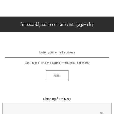
Impeccably sourced, rare vintage jewelry
Get "louped" in to the latest arrivals, sales, and more!
JOIN
Shipping & Delivery
Contact Us
Press
Returns & Refunds