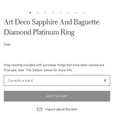
Art Deco Sapphire And Baguette
Diamond Platinum Ring
Sold
Ring resizing included with purchase. Rings that have been resized are
final sale. See "The Details" below for more info.
ADD TO CART
Inquire about this item