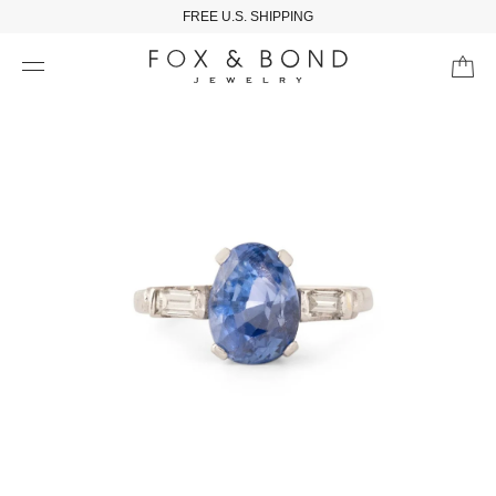
FREE U.S. SHIPPING