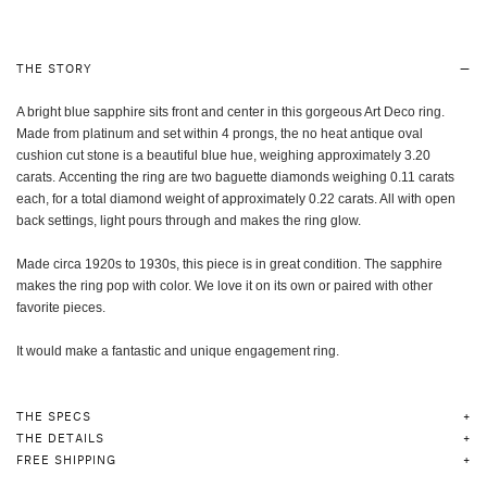
THE STORY
A bright blue sapphire sits front and center in this gorgeous Art Deco ring.
Made from platinum and set within 4 prongs, the no heat antique
oval
cushion cut
stone is a beautiful blue hue, weighing approximately 3.20
carats.
Accenting the ring are two baguette diamonds weighing 0.11 carats
each, for a total diamond weight of approximately 0.22 carats. All with open
back settings, light pours through and makes the ring glow.
Made circa 1920s to 1930s, this piece is in great condition. The sapphire
makes the ring pop with color. We love it on its own or paired with other
favorite pieces.
It would make a fantastic and unique engagement ring.
THE SPECS
THE DETAILS
FREE SHIPPING