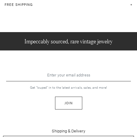
FREE SHIPPING
Impeccably sourced, rare vintage jewelry
Get "louped" in to the latest arrivals, sales, and more!
JOIN
Shipping & Delivery
Contact Us