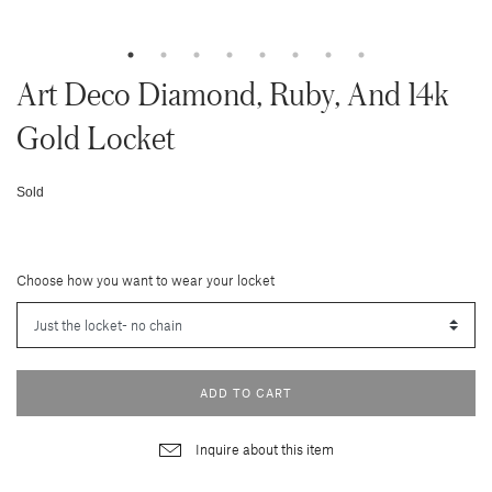
Art Deco Diamond, Ruby, And 14k
Gold Locket
Sold
Choose how you want to wear your locket
ADD TO CART
Inquire about this item