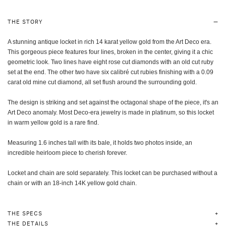
THE STORY
A stunning antique locket in rich 14 karat yellow gold from the Art Deco era.
This gorgeous piece features four lines, broken in the center, giving it a chic
geometric look. Two lines have eight rose cut diamonds with an old cut ruby
set at the end. The other two have six calibré cut rubies finishing with a 0.09
carat old mine cut diamond, all set flush around the surrounding gold.
The design is striking and set against the octagonal shape of the piece, it's an
Art Deco anomaly. Most Deco-era jewelry is made in platinum, so this locket
in warm yellow gold is a rare find.
Measuring 1.6 inches tall with its bale, it holds two photos inside, an
incredible heirloom piece to cherish forever.
Locket and chain are sold separately. This locket can be purchased without a
chain or with an 18-inch 14K yellow gold chain.
THE SPECS
THE DETAILS