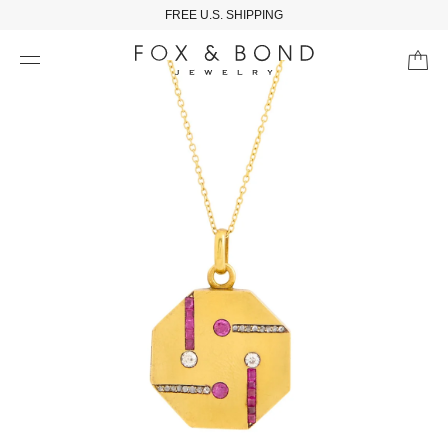
FREE U.S. SHIPPING