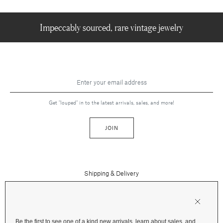
Impeccably sourced, rare vintage jewelry
Get "louped" in to the latest arrivals, sales, and more!
JOIN
Shipping & Delivery
Contact Us
Press
Returns & Refunds
FAQs
Be the first to see one of a kind new arrivals, learn about sales, and
Instagram