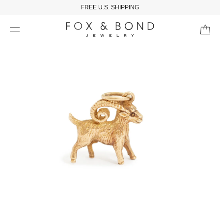
FREE U.S. SHIPPING