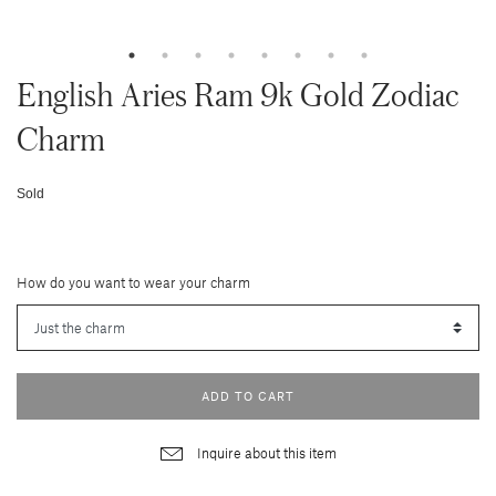
English Aries Ram 9k Gold Zodiac
Charm
Sold
How do you want to wear your charm
ADD TO CART
Inquire about this item