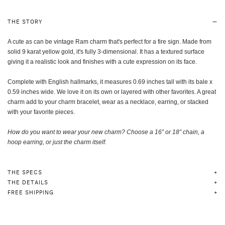
THE STORY
A cute as can be vintage Ram charm that's perfect for a fire sign. Made from
solid 9 karat yellow gold, it's fully 3-dimensional. It has a textured surface
giving it a realistic look and finishes with a cute expression on its face.
Complete with English hallmarks, it measures 0.69 inches tall with its bale x
0.59 inches wide. We love it on its own or layered with other favorites. A great
charm add to your charm bracelet, wear as a necklace, earring, or stacked
with your favorite pieces.
How do you want to wear your new charm? Choose a 16” or 18” chain, a
hoop earring, or just the charm itself
.
THE SPECS
THE DETAILS
FREE SHIPPING