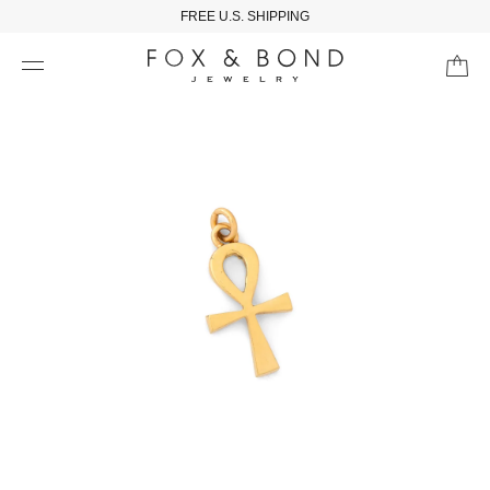
FREE U.S. SHIPPING