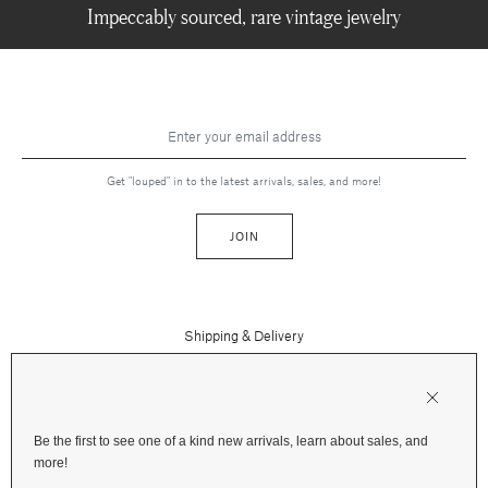
Impeccably sourced, rare vintage jewelry
Get "louped" in to the latest arrivals, sales, and more!
JOIN
Shipping & Delivery
Contact Us
Press
Returns & Refunds
FAQs
Be the first to see one of a kind new arrivals, learn about sales, and
Instagram
more!
Terms and Privacy
Jewelry Care