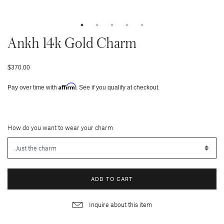
Ankh 14k Gold Charm
$370.00
Affirm
Pay over time with
. See if you qualify at checkout.
How do you want to wear your charm
ADD TO CART
Inquire about this item