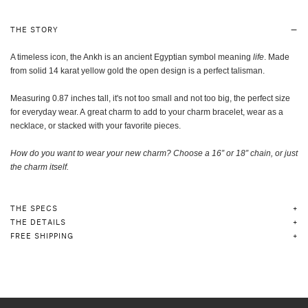
THE STORY
A timeless icon, the Ankh is an ancient Egyptian symbol meaning
life
. Made
from solid 14 karat yellow gold
the open design is a perfect talisman.
Measuring 0.87 inches tall, it's not too small and not too big, the perfect size
for everyday wear.
A great charm to add to your charm bracelet, wear as a
necklace, or stacked with your favorite pieces.
How do you want to wear your new charm? Choose a 16” or 18” chain, or just
the charm itself
.
THE SPECS
THE DETAILS
FREE SHIPPING