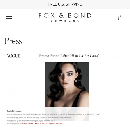
FREE U.S. SHIPPING
Press