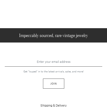
Impeccably sourced, rare vintage jewelry
Get "louped" in to the latest arrivals, sales, and more!
JOIN
Shipping & Delivery