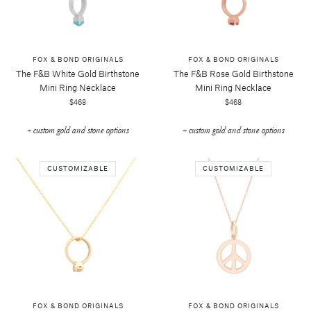
FOX & BOND ORIGINALS
FOX & BOND ORIGINALS
The F&b White Gold Birthstone
The F&b Rose Gold Birthstone
Mini Ring Necklace
Mini Ring Necklace
$468
$468
+ custom gold and stone options
+ custom gold and stone options
CUSTOMIZABLE
CUSTOMIZABLE
FOX & BOND ORIGINALS
FOX & BOND ORIGINALS