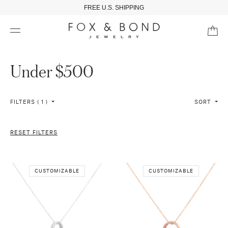
FREE U.S. SHIPPING
Under $500
FILTERS ( 1 )
SORT
RESET FILTERS
CUSTOMIZABLE
CUSTOMIZABLE