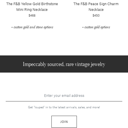
The F&b Yellow Gold Birthstone
The F&b Peace Sign Charm
Mini Ring Necklace
Necklace
$468
$450
+ custom gold and stone options
+ custom gold options
Impeccably sourced, rare vintage jewelry
Get "louped" in to the latest arrivals, sales, and more!
JOIN