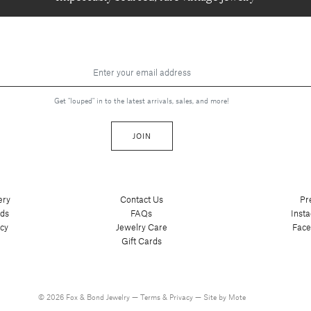
Get "louped" in to the latest arrivals, sales, and more!
JOIN
ery
Contact Us
Pr
nds
FAQs
Inst
cy
Jewelry Care
Fac
Gift Cards
© 2026 Fox & Bond Jewelry —
Terms
&
Privacy
—
Site by Mote