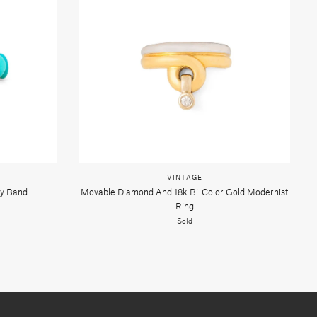
VINTAGE
ty Band
Movable Diamond And 18k Bi-Color Gold Modernist
Ring
Sold