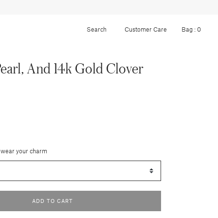
Customer Care
Bag :
0
earl, And 14k Gold Clover
 wear your charm
ADD TO CART