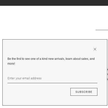
Be the first to see one of a kind new arrivals, learn about sales, and
more!
Shipping & Deliv
Returns & Refu
Terms and Priva
Financing
SUBSCRIBE