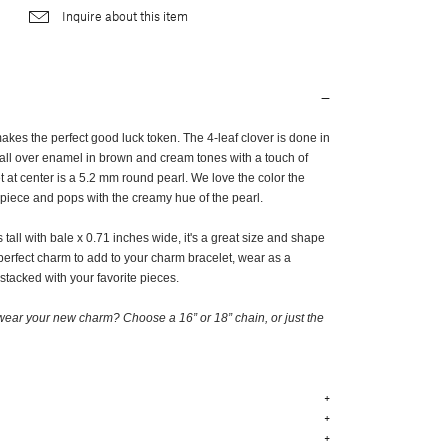
Inquire about this item
kes the perfect good luck token. The 4-leaf clover is done in
 all over enamel in brown and cream tones with a touch of
 at center is a 5.2 mm round pearl. We love the color the
 piece and pops with the creamy hue of the pearl.
tall with bale x 0.71 inches wide, it's a great size and shape
perfect charm to add to your charm bracelet, wear as a
 stacked with your favorite pieces.
ear your new charm? Choose a 16” or 18” chain, or just the