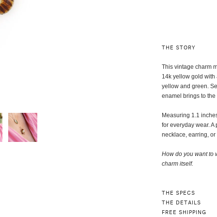
THE STORY
This vintage charm ma
14k yellow gold with
yellow and green. Set
enamel brings to the
Measuring 1.1 inches 
for everyday wear. A 
necklace, earring, or
How do you want to w
charm itself
.
THE SPECS
THE DETAILS
FREE SHIPPING