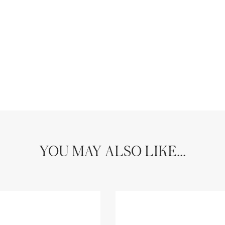
YOU MAY ALSO LIKE...