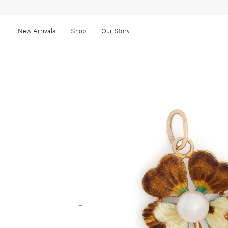
New Arrivals
Shop
Our Story
←