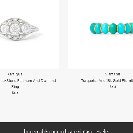
ANTIQUE
VINTAGE
hree-Stone Platinum And Diamond
Turquoise And 18k Gold Eterni
Ring
Sold
Sold
Impeccably sourced, rare vintage jewelry