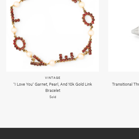
VINTAGE
"i Love You" Garnet, Pearl, And 10k Gold Link
Transitional T
Bracelet
Sold