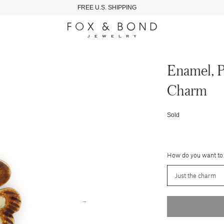
FREE U.S. SHIPPING
Enamel, P
Charm
Sold
How do you want to
→