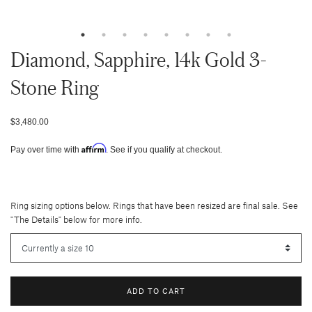
Diamond, Sapphire, 14k Gold 3-
Stone Ring
$3,480.00
Affirm
Pay over time with
. See if you qualify at checkout.
Ring sizing options below. Rings that have been resized are final sale. See
"The Details" below for more info.
ADD TO CART