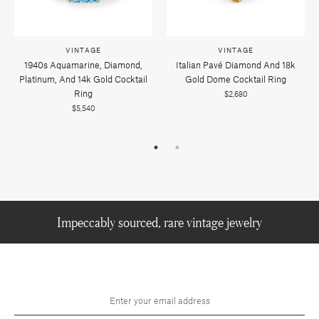
VINTAGE
VINTAGE
1940s Aquamarine, Diamond,
Italian Pavé Diamond And 18k
Platinum, And 14k Gold Cocktail
Gold Dome Cocktail Ring
Ring
$2,680
$5,540
Impeccably sourced, rare vintage jewelry