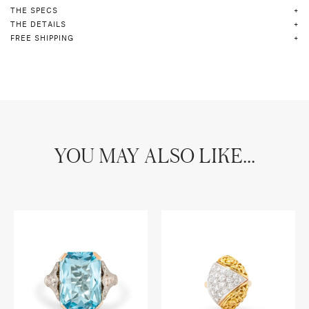
THE SPECS
THE DETAILS
FREE SHIPPING
YOU MAY ALSO LIKE...