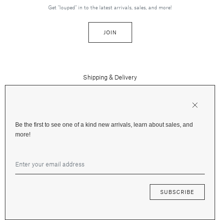
Get "louped" in to the latest arrivals, sales, and more!
JOIN
Shipping & Delivery
Contact Us
Press
Returns & Refunds
FAQs
Be the first to see one of a kind new arrivals, learn about sales, and
Instagram
more!
Terms and Privacy
Jewelry Care
Facebook
Financing
Gift Cards
SUBSCRIBE
© 2026 Fox & Bond Jewelry —
Terms
&
Privacy
—
Site by Mote