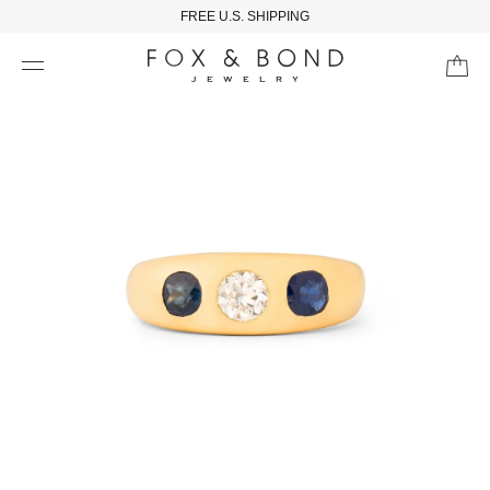
FREE U.S. SHIPPING