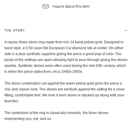
Inquire about this item
THE STORY
A classic three-stone ring made from rich 14 karat yellow gold. Designed in
band style, a 0.50 carat Old European Cut diamond sits at center. On either
side is a blue synthetic sapphire giving the piece a great pop of color. The
backs of the settings are open allowing light to pour through giving the stones
sparkle. Synthetic stones were often used during the mid 20th century, which
is when this piece dates from, circa 1940s-1950s.
The stone combination set against the warm yellow gold gives the piece a
chic and classic look. The stones are set flush against the setting for a close
fitting, comfortable feel. We love it worn alone or stacked up along with your
favorites.
The symbolism of the ring is classically romantic, the three stones
representing you, me, and us.