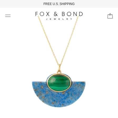
FREE U.S. SHIPPING