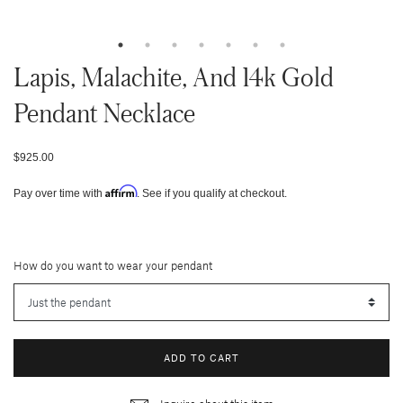
Lapis, Malachite, And 14k Gold
Pendant Necklace
$925.00
Affirm
Pay over time with
. See if you qualify at checkout.
How do you want to wear your pendant
ADD TO CART