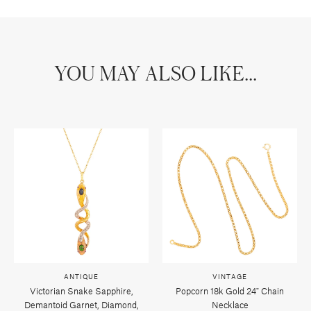
YOU MAY ALSO LIKE...
ANTIQUE
VINTAGE
Victorian Snake Sapphire,
Popcorn 18k Gold 24" Chain
Demantoid Garnet, Diamond,
Necklace