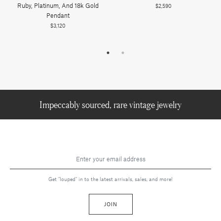
Ruby, Platinum, And 18k Gold
$2,590
Pendant
$3,120
Impeccably sourced, rare vintage jewelry
Get "louped" in to the latest arrivals, sales, and more!
JOIN