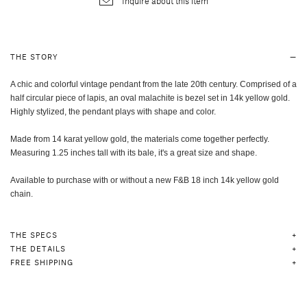
Inquire about this item
THE STORY
A chic and colorful vintage pendant from the late 20th century. Comprised of a
half circular piece of lapis, an oval malachite is bezel set in 14k yellow gold.
Highly stylized, the pendant plays with shape and color.
Made from 14 karat yellow gold, the materials come together perfectly.
Measuring 1.25 inches tall with its bale, it's a great size and shape.
Available to purchase with or without a new F&B 18 inch 14k yellow gold
chain.
THE SPECS
THE DETAILS
FREE SHIPPING