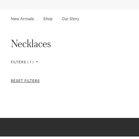
New Arrivals
Shop
Our Story
Necklaces
FILTERS ( 1 )
RESET FILTERS