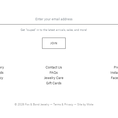
Get "louped" in to the latest arrivals, sales, and more!
JOIN
ery
Contact Us
Pr
nds
FAQs
Inst
cy
Jewelry Care
Fac
Gift Cards
© 2026 Fox & Bond Jewelry —
Terms
&
Privacy
—
Site by Mote