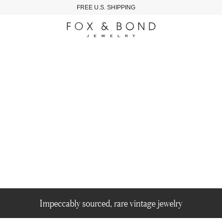
FREE U.S. SHIPPING
Impeccably sourced, rare vintage jewelry