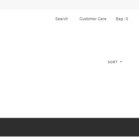
Customer Care
Bag :
0
SORT