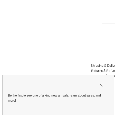
Shipping & Deliv
Returns & Refu
Terms and Priva
Financing
Be the first to see one of a kind new arrivals, learn about sales, and
more!