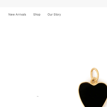
New Arrivals
Shop
Our Story
←