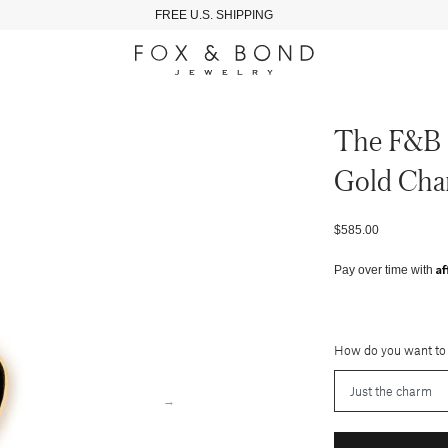
FREE U.S. SHIPPING
The F&b 
Gold Ch
$585.00
Af
Pay over time with
How do you want to
→