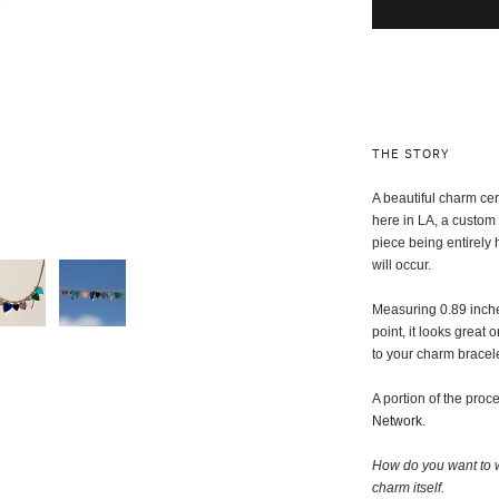
THE STORY
A beautiful charm ce
here in LA, a custom 
piece being entirely
will occur.
Measuring 0.89 inches
point, it looks great 
to your charm bracele
A portion of the pro
Network
.
How do you want to w
charm itself
.