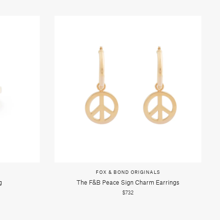
FOX & BOND ORIGINALS
g
The F&b Peace Sign Charm Earrings
$732