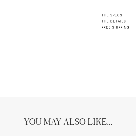
THE SPECS
THE DETAILS
FREE SHIPPING
YOU MAY ALSO LIKE...