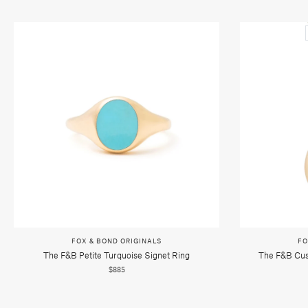
FOX & BOND ORIGINALS
FO
The F&b Petite Turquoise Signet Ring
The F&b Cus
$885