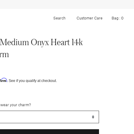
Customer Care
Bag :
0
Medium Onyx Heart 14k
arm
firm
. See if you qualify at checkout.
 wear your charm?