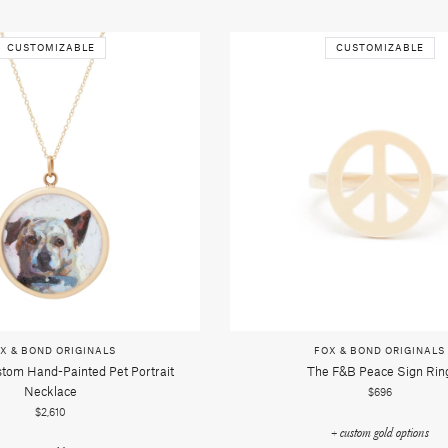
CUSTOMIZABLE
CUSTOMIZABLE
X & BOND ORIGINALS
FOX & BOND ORIGINALS
tom Hand-Painted Pet Portrait
The F&b Peace Sign Rin
Necklace
$696
$2,610
+ custom gold options