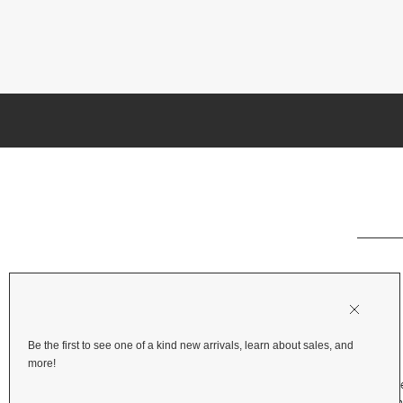
Be the first to see one of a kind new arrivals, learn about sales, and
more!
Shipping & Deliv
Returns & Refu