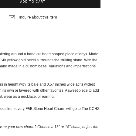
ADD TO CART
Inquire about this item
ntering around a hand cut heart-shaped piece of onyx. Made
14k yellow gold bezel surrounds the striking stone. With the
 hand made in a custom bezel, variations and imperfections
 in height with its bale and 0.57 inches wide at its widest
on its own or layered with other favorites. A sweet piece to add
t, wear as a necklace, or earring.
ceeds from every F&B Stone Heart Charm will go to
The CCHS
ear your new charm? Choose a 16” or 18” chain, or just the