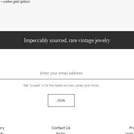
+ custom gold options
Impeccably sourced, rare vintage jewelry
Get "louped" in to the latest arrivals, sales, and more!
JOIN
ery
Contact Us
Pr
nds
FAQs
Inst