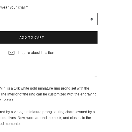
 wear your charm
ADD TO CART
Inquire about this item
ni is a 14k white gold miniature ring prong set with the
 The interior of the ring can be customized with the engraving
ful dates.
ired by a vintage miniature prong set ring charm owned by a
n our lives. Now, worn around the neck, and closest to the
ized memento.