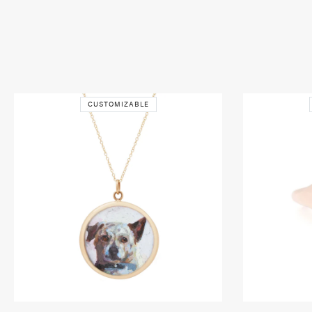
CUSTOMIZABLE