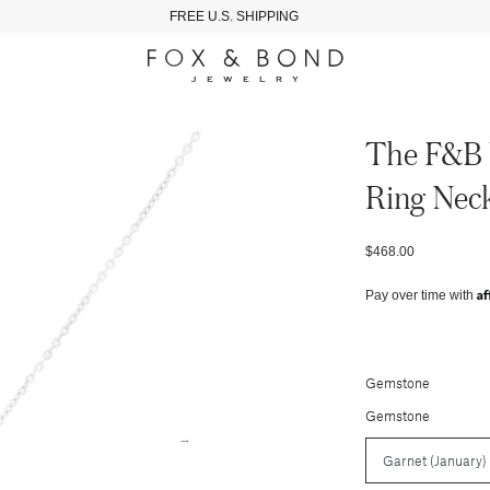
FREE U.S. SHIPPING
The F&b 
Ring Neck
$468.00
Af
Pay over time with
Gemstone
Gemstone
→