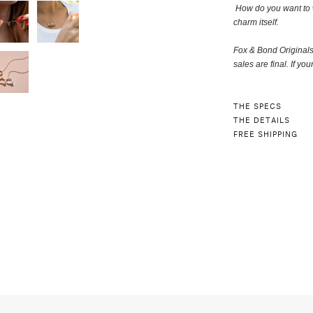
How do you want to 
charm itself
.
Fox & Bond Original
sales are final. If you
THE SPECS
THE DETAILS
FREE SHIPPING