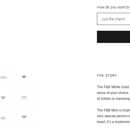
How do you want to
THE STORY
The F&B White Gold Mi
stone of your choice.
of initials or meaning
The F&B Mini is insp
very special person i
heart, it’s a modern