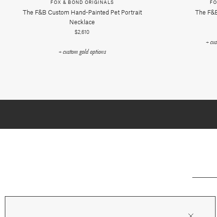
FOX & BOND ORIGINALS
FO
The F&b Custom Hand-Painted Pet Portrait
The F&b
Necklace
$2,610
+ cu
+ custom gold options