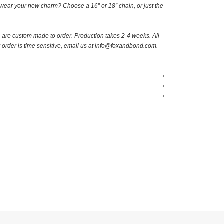
wear your new charm? Choose a 16” or 18” chain, or just the
s are custom made to order.
Production takes 2-4 weeks. A
ll
r order is time sensitive, email us at
info@foxandbond.com.