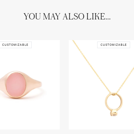
YOU MAY ALSO LIKE...
CUSTOMIZABLE
CUSTOMIZABLE