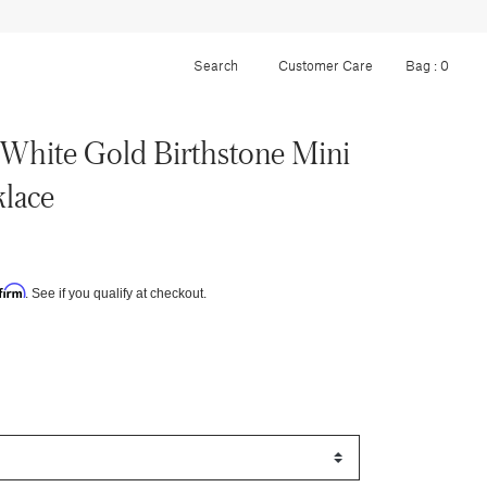
Customer Care
Bag :
0
White Gold Birthstone Mini
lace
firm
. See if you qualify at checkout.