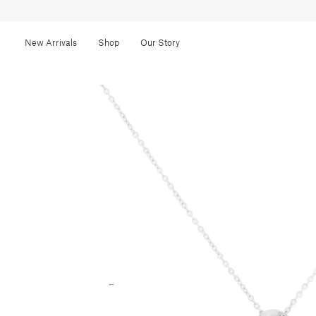
New Arrivals
Shop
Our Story
←