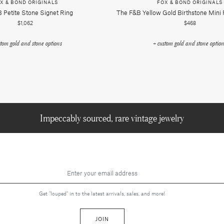
X & BOND ORIGINALS
FOX & BOND ORIGINALS
 Petite Stone Signet Ring
The F&b Yellow Gold Birthstone Mini
$1,062
$468
stom gold and stone options
+ custom gold and stone optio
Impeccably sourced, rare vintage jewelry
Get "louped" in to the latest arrivals, sales, and more!
JOIN