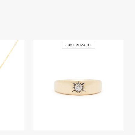
CUSTOMIZABLE