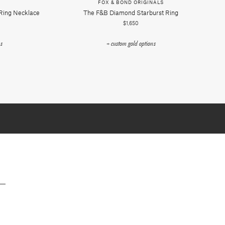
FOX & BOND ORIGINALS
 Ring Necklace
The F&b Diamond Starburst Ring
$1,650
ns
+ custom gold options