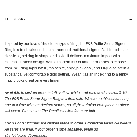
THE STORY
Inspired by our love of the oldest type of ring, the F&B Petite Stone Signet
Ring is a fresh take on the time-honored traditional signet. Fashioned like a
classic signet ring in shape and style, it delivers maximum impact with its
minimalist, sleek design. With a modern mix of hard gemstones to choose
from including lapis lazuli, malachite, onyx, pink opal, and turquoise set in a
substantial yet comfortable gold setting. Wear it as an index ring to a pinky
ring, it looks great on every finger.
Available to custom order in 14k yellow, white, and rose gold in sizes 3-10.
The F&B Petite Stone Signet Ring is a final sale. We create this custom ring
one at a time with the desired stones, so slight variation from piece-to-piece
will occur. Please see The Details section for more info.
Fox & Bond Originals are custom made to order.
Production takes 2-4 weeks.
A
ll sales are final. If your order is time sensitive, email us
at
info@foxandbond.com.