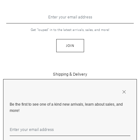
Get "louped" in to the latest arrivals, sales, and more!
JOIN
Shipping & Delivery
Contact Us
Press
Returns & Refunds
FAQs
Be the first to see one of a kind new arrivals, learn about sales, and
Instagram
more!
Terms and Privacy
Jewelry Care
Facebook
Financing
Gift Cards