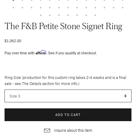
The F&b Petite Stone Signet Ring
$1,062.00
Affirm
Pay over time with
. See if you qualify at checkout.
Ring Size (production for this custom ring takes 2-4 weeks and is a final
sale - see The Details section for more info.)
ADD TO CART
Inquire about this item