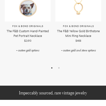
FOX & BOND ORIGINALS
FOX & BOND ORIGINALS
The F&b Custom Hand-Painted
The F&b Yellow Gold Birthstone
Pet Portrait Necklace
Mini Ring Necklace
$2,610
$468
+ custom gold options
+ custom gold and stone options
Impeccably sourced, rare vintage jewelry