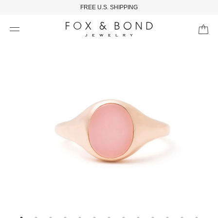
FREE U.S. SHIPPING