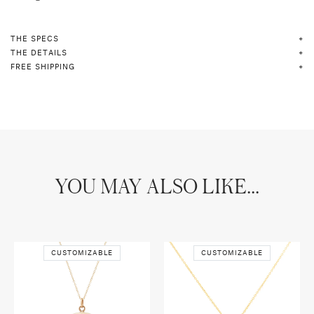
THE SPECS
THE DETAILS
FREE SHIPPING
YOU MAY ALSO LIKE...
CUSTOMIZABLE
CUSTOMIZABLE