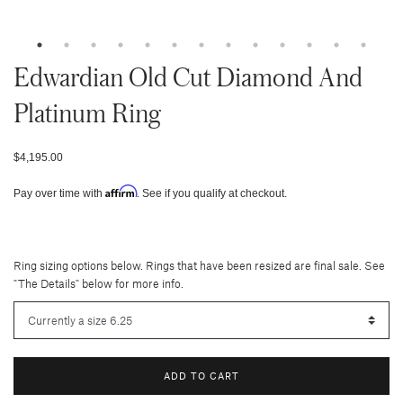
Edwardian Old Cut Diamond And
Platinum Ring
$4,195.00
Affirm
Pay over time with
. See if you qualify at checkout.
Ring sizing options below. Rings that have been resized are final sale. See
"The Details" below for more info.
ADD TO CART