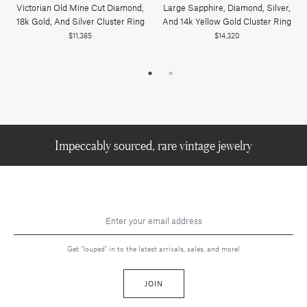
Victorian Old Mine Cut Diamond,
Large Sapphire, Diamond, Silver,
18k Gold, And Silver Cluster Ring
And 14k Yellow Gold Cluster Ring
$11,385
$14,320
Impeccably sourced, rare vintage jewelry
Get "louped" in to the latest arrivals, sales, and more!
JOIN