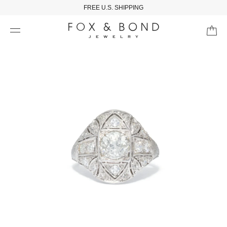
FREE U.S. SHIPPING