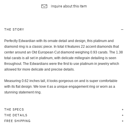
Inquire about this item
THE STORY
Perfectly Edwardian with its ornate detail and design, this platinum and
diamond ring is a classic piece. In total it features 22 accent diamonds that
center around an Old European Cut diamond weighing 0.93 carats. The 1.38
total carats is all set in platinum, with delicate millegrain detailing is seen
throughout. The Edwardians were the first to use platinum in jewelry which
allowed for more delicate and precise details.
Measuring 0.62 inches tall, it looks gorgeous on and is super comfortable
with its flat design. We love it as a unique engagement ring or worn as a
stunning statement ring.
THE SPECS
THE DETAILS
FREE SHIPPING