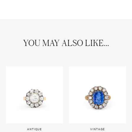
YOU MAY ALSO LIKE...
ANTIQUE
VINTAGE