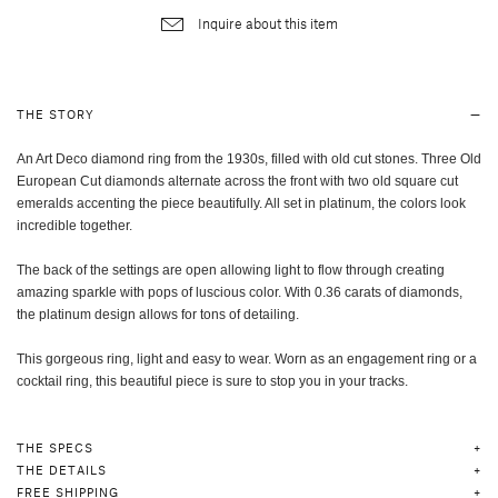
Inquire about this item
THE STORY
An Art Deco diamond ring from the 1930s, filled with old cut stones. Three Old
European Cut diamonds alternate across the front with two old square cut
emeralds accenting the piece beautifully. All set in platinum, the colors look
incredible together.
The back of the settings are open allowing light to flow through creating
amazing sparkle with pops of luscious color. With 0.36 carats of diamonds,
the platinum design allows for tons of detailing.
This gorgeous ring, light and easy to wear. Worn as an engagement ring or a
cocktail ring, this beautiful piece is sure to stop you in your tracks.
THE SPECS
THE DETAILS
FREE SHIPPING