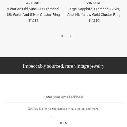
ANTIQUE
VINTAGE
Victorian Old Mine Cut Diamond,
Large Sapphire, Diamond, Silver,
18k Gold, And Silver Cluster Ring
And 14k Yellow Gold Cluster Ring
$11,385
$14,320
Impeccably sourced, rare vintage jewelry
Get "louped" in to the latest arrivals, sales, and more!
JOIN