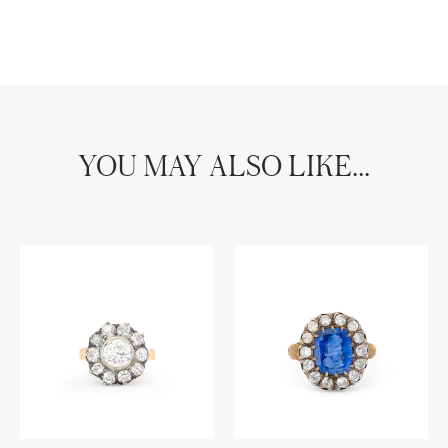
YOU MAY ALSO LIKE...