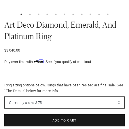
Art Deco Diamond, Emerald, And
Platinum Ring
$3,040.00
Affirm
Pay over time with
. See if you qualify at checkout.
Ring sizing options below. Rings that have been resized are final sale. See
"The Details" below for more info.
ADD TO CART