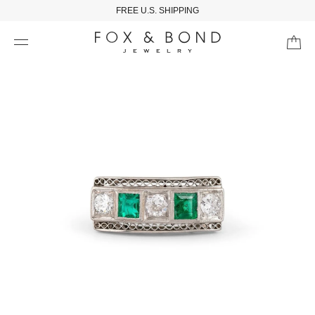
FREE U.S. SHIPPING