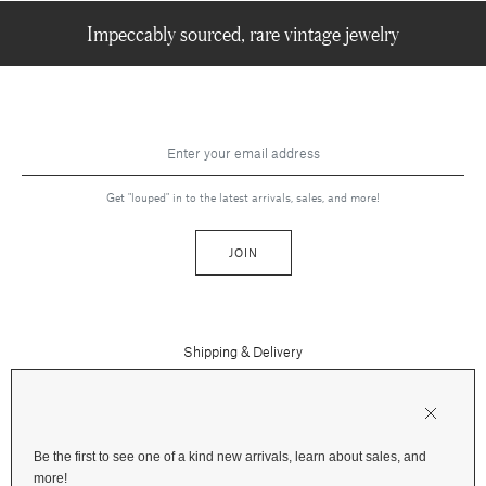
Impeccably sourced, rare vintage jewelry
Get "louped" in to the latest arrivals, sales, and more!
JOIN
Shipping & Delivery
Contact Us
Press
Returns & Refunds
FAQs
Be the first to see one of a kind new arrivals, learn about sales, and
Instagram
more!
Terms and Privacy