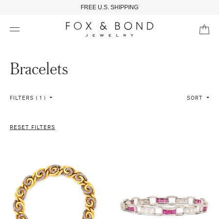
FREE U.S. SHIPPING
Bracelets
FILTERS ( 1 )
SORT
RESET FILTERS