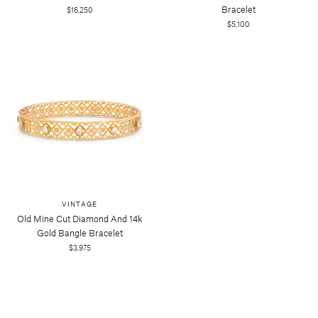
Bracelet
$16,250
$5,100
VINTAGE
Old Mine Cut Diamond And 14k
Gold Bangle Bracelet
$3,975