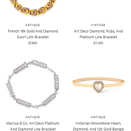
ANTIQUE
VINTAGE
French 18k Gold And Diamond
Art Deco Diamond, Ruby, And
Swirl Link Bracelet
Platinum Line Bracelet
$7,865
$11,465
ANTIQUE
ANTIQUE
Marcus & Co. Art Deco Platinum
Victorian Moonstone Heart,
And Diamond Line Bracelet
Diamond, And 12k Gold Bangle