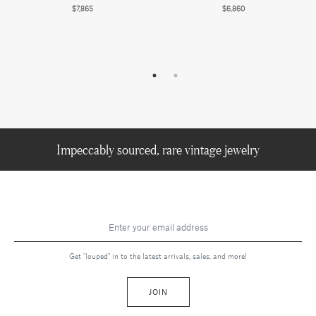
$7,865
$6,860
Impeccably sourced, rare vintage jewelry
Get "louped" in to the latest arrivals, sales, and more!
JOIN