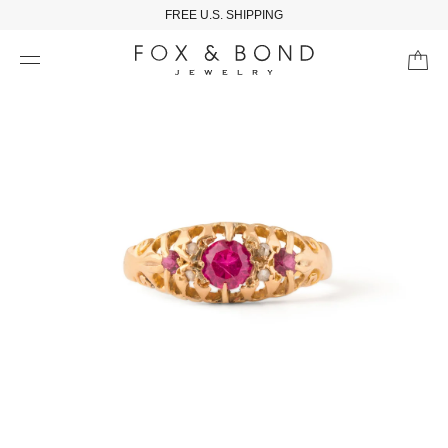
FREE U.S. SHIPPING