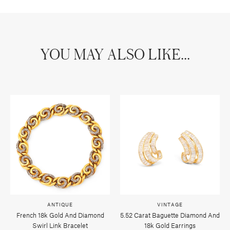
YOU MAY ALSO LIKE...
ANTIQUE
VINTAGE
French 18k Gold And Diamond
5.52 Carat Baguette Diamond And
Swirl Link Bracelet
18k Gold Earrings