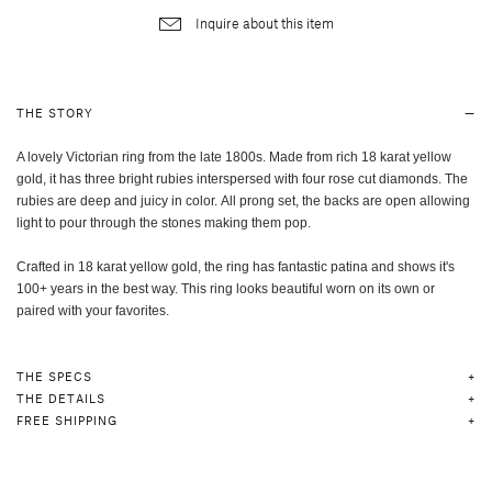
Inquire about this item
THE STORY
A lovely Victorian ring from the late 1800s. Made from rich 18 karat yellow
gold, it has three bright rubies interspersed with four rose cut diamonds.
The
rubies are deep and juicy in color. All prong set, the backs are open allowing
light to pour through the stones making them pop.
Crafted in 18 karat yellow gold, the ring has fantastic patina and shows it's
100+ years in the best way. This ring looks beautiful worn on its own or
paired with your favorites.
THE SPECS
THE DETAILS
FREE SHIPPING