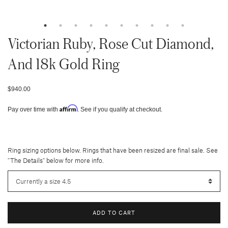
Victorian Ruby, Rose Cut Diamond,
And 18k Gold Ring
$940.00
Affirm
Pay over time with
. See if you qualify at checkout.
Ring sizing options below. Rings that have been resized are final sale. See
"The Details" below for more info.
ADD TO CART