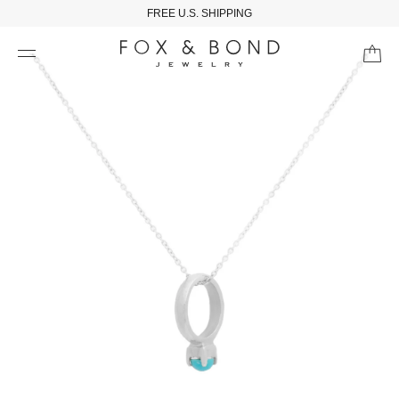
FREE U.S. SHIPPING