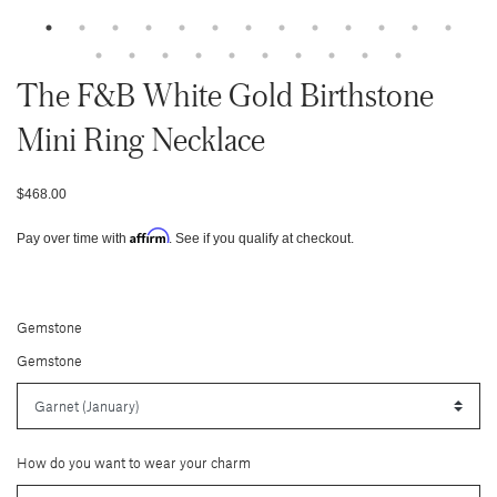
The F&b White Gold Birthstone
Mini Ring Necklace
$468.00
Affirm
Pay over time with
. See if you qualify at checkout.
Gemstone
Gemstone
How do you want to wear your charm