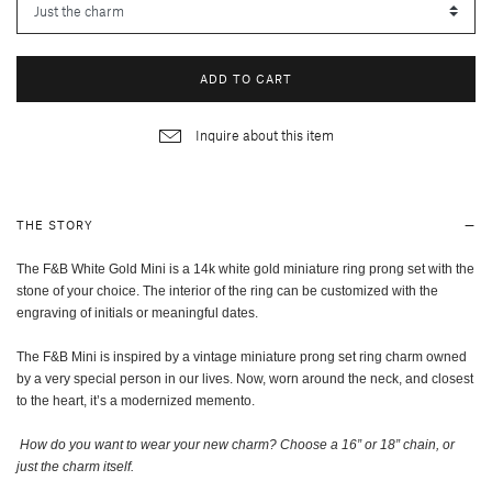
ADD TO CART
Inquire about this item
THE STORY
The F&B White Gold Mini is a 14k white gold miniature ring prong set with the
stone of your choice. The interior of the ring can be customized with the
engraving of initials or meaningful dates.
The F&B Mini is inspired by a vintage miniature prong set ring charm owned
by a very special person in our lives. Now, worn around the neck, and closest
to the heart, it’s a modernized memento.
How do you want to wear your new charm? Choose a 16” or 18” chain, or
just the charm itself
.