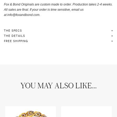
Fox & Bond Originals are custom made to order.
Production takes 2-4 weeks.
A
ll sales are final. If your order is time sensitive, email us
at
info@foxandbond.com.
THE SPECS
THE DETAILS
FREE SHIPPING
YOU MAY ALSO LIKE...