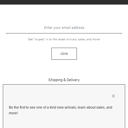
Get "louped" in to the latest arrivals, sales, and more!
JOIN
Shipping & Delivery
Contact Us
Press
Returns & Refunds
FAQs
Be the first to see one of a kind new arrivals, learn about sales, and
Instagram
more!
Terms and Privacy
Jewelry Care
Facebook