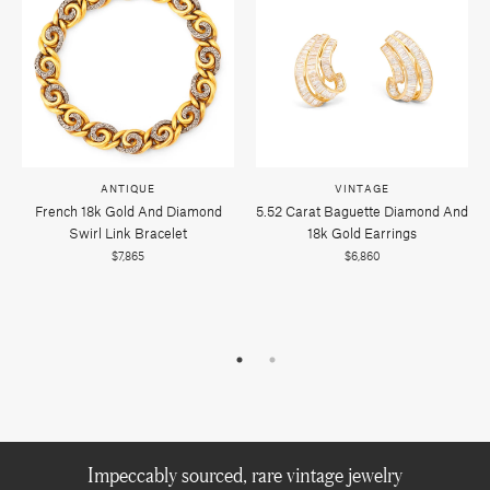
ANTIQUE
VINTAGE
French 18k Gold And Diamond
5.52 Carat Baguette Diamond And
Swirl Link Bracelet
18k Gold Earrings
$7,865
$6,860
Impeccably sourced, rare vintage jewelry