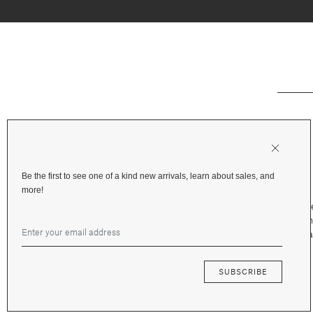
Be the first to see one of a kind new arrivals, learn about sales, and
more!
Shipping & Deliv
Returns & Refu
Terms and Priva
Financing
SUBSCRIBE