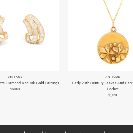
VINTAGE
ANTIQUE
tte Diamond And 18k Gold Earrings
Early 20th Century Leaves And Berr
Locket
$6,860
$1,120