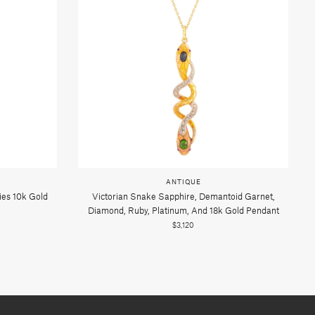
ANTIQUE
ies 10k Gold
Victorian Snake Sapphire, Demantoid Garnet,
Diamond, Ruby, Platinum, And 18k Gold Pendant
$3,120