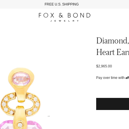
FREE U.S. SHIPPING
Diamond, 
Heart Ear
$2,965.00
Af
Pay over time with
→