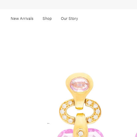
New Arrivals
Shop
Our Story
←