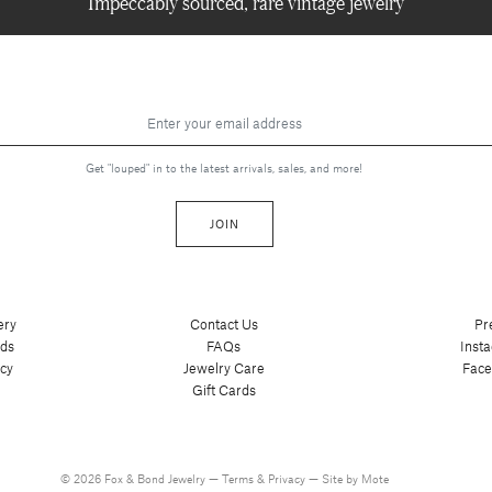
Impeccably sourced, rare vintage jewelry
Get "louped" in to the latest arrivals, sales, and more!
JOIN
ery
Contact Us
Pr
nds
FAQs
Inst
cy
Jewelry Care
Fac
Gift Cards
© 2026 Fox & Bond Jewelry —
Terms
&
Privacy
—
Site by Mote