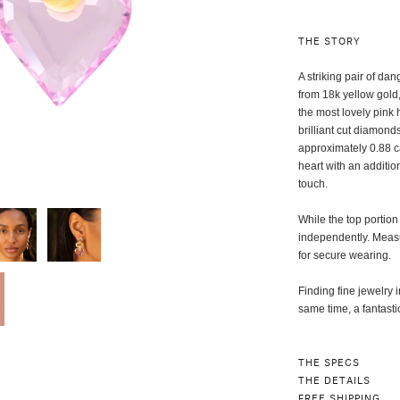
THE STORY
A striking pair of da
from 18k yellow gold
the most lovely pink
brilliant cut diamond
approximately 0.88 ca
heart with an additio
touch.
While the top portion 
independently. Measur
for secure wearing.
Finding fine jewelry i
same time, a fantasti
THE SPECS
THE DETAILS
FREE SHIPPING