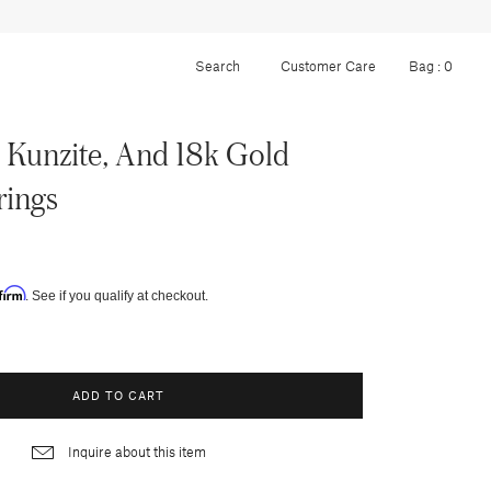
Customer Care
Bag :
0
Kunzite, And 18k Gold
rings
firm
. See if you qualify at checkout.
ADD TO CART
Inquire about this item