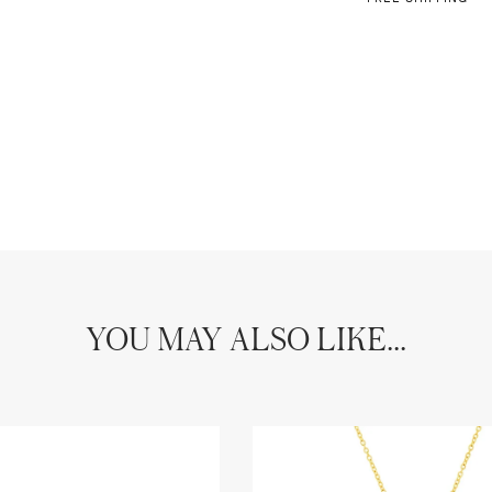
YOU MAY ALSO LIKE...