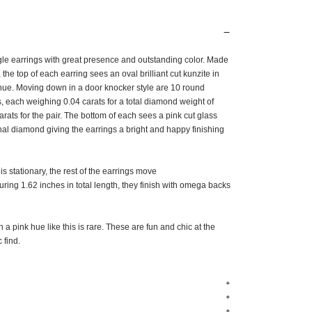
ngle earrings
with great presence and outstanding color. Made
, the top of each earring sees an
oval brilliant cut kunzite in
 hue. Moving down in a door knocker style are 10
round
s, each weighing 0.04 carats for a total diamond weight of
rats for the pair. The bottom of each sees a pink cut glass
nal diamond giving the earrings a bright and happy finishing
is stationary, the rest of the earrings move
ing 1.62 inches in total length, they finish with omega backs
n a pink hue like this is rare. These are fun and chic at the
c find.