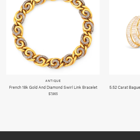
ANTIQUE
French 18k Gold And Diamond Swirl Link Bracelet
5.52 Carat Bague
$7,865