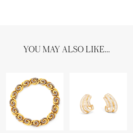
YOU MAY ALSO LIKE...