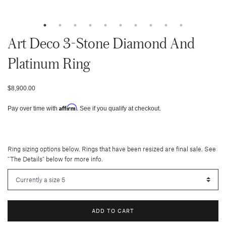
Art Deco 3-Stone Diamond And
Platinum Ring
$8,900.00
Affirm
Pay over time with
. See if you qualify at checkout.
Ring sizing options below. Rings that have been resized are final sale. See
"The Details" below for more info.
ADD TO CART