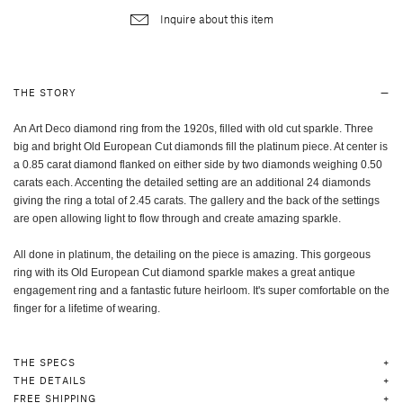
Inquire about this item
THE STORY
An Art Deco diamond ring from the 1920s, filled with old cut sparkle. Three
big and bright Old European Cut diamonds fill the platinum piece. At center is
a 0.85 carat diamond flanked on either side by two diamonds weighing 0.50
carats each. Accenting the detailed setting are an additional 24 diamonds
giving the ring a total of 2.45 carats. The gallery and the back of the settings
are open allowing light to flow through and create amazing sparkle.
All done in platinum, the detailing on the piece is amazing. This gorgeous
ring with its Old European Cut diamond sparkle makes a great antique
engagement ring and a fantastic future heirloom. It's super comfortable on the
finger for a lifetime of wearing.
THE SPECS
THE DETAILS
FREE SHIPPING