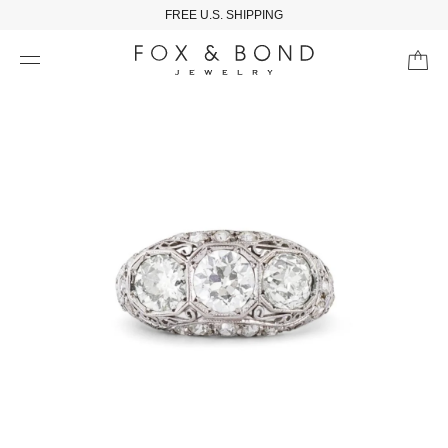
FREE U.S. SHIPPING