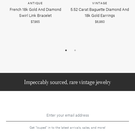
ANTIQUE
VINTAGE
French 18k Gold And Diamond
5.52 Carat Baguette Diamond And
Swirl Link Bracelet
18k Gold Earrings
$7,865
$6,860
Impeccably sourced, rare vintage jewelry
Get "louped" in to the latest arrivals, sales, and more!