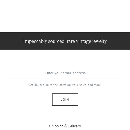
Impeccably sourced, rare vintage jewelry
Get "louped" in to the latest arrivals, sales, and more!
JOIN
Shipping & Delivery