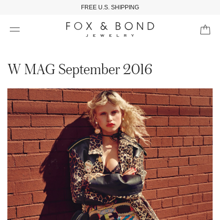
FREE U.S. SHIPPING
W MAG September 2016