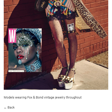
Models wearing Fox & Bond vintage jewelry throughout
← Back