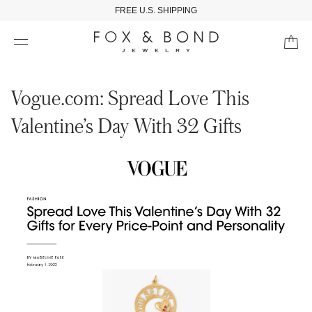
FREE U.S. SHIPPING
Vogue.com: Spread Love This
Valentine’s Day With 32 Gifts