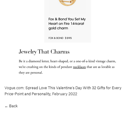
Vogue.com:
Spread Love This Valentine’s Day With 32 Gifts for Every
Price-Point and Personality
, February 2022
← Back