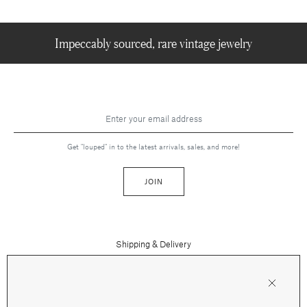
Impeccably sourced, rare vintage jewelry
Get "louped" in to the latest arrivals, sales, and more!
JOIN
Shipping & Delivery
Contact Us
Press
Returns & Refunds
FAQs