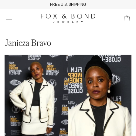
FREE U.S. SHIPPING
Janicza Bravo