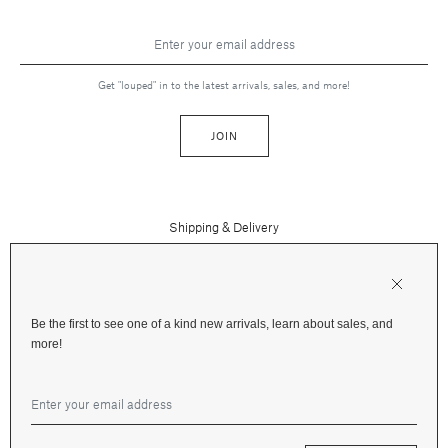
Get "louped" in to the latest arrivals, sales, and more!
JOIN
Shipping & Delivery
Contact Us
Press
Returns & Refunds
FAQs
Be the first to see one of a kind new arrivals, learn about sales, and
Instagram
more!
Terms and Privacy
Jewelry Care
Facebook
Financing
Gift Cards