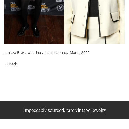
Janicza Bravo wearing vintage earrings, March 2022
← Back
Impeccably sourced, rare vintage jewelry